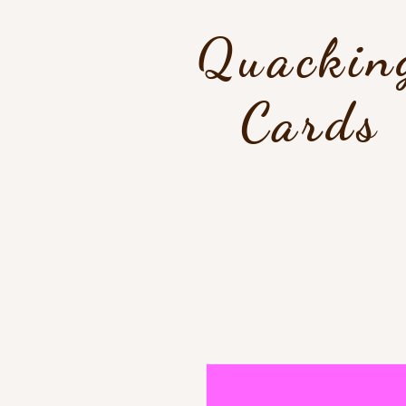
Quackin
Cards