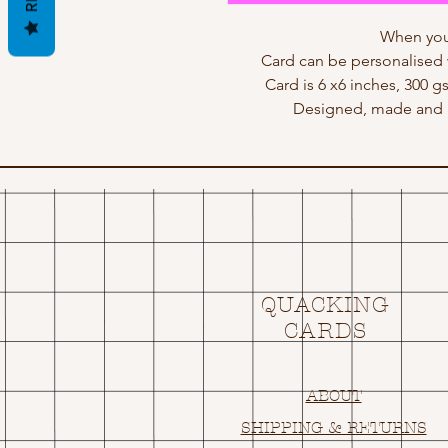
When you
Card can be personalised 
Card is 6 x6 inches, 300 g
Designed, made and p
QUACKING
CARDS
ABOUT
SHIPPING & RETURNS