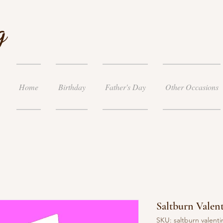
g
Home
Birthday
Father's Day
Other Occasions
Saltburn Valen
SKU: saltburn valenti