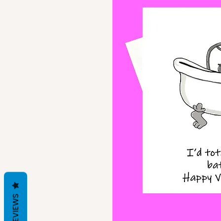
REVIEWS