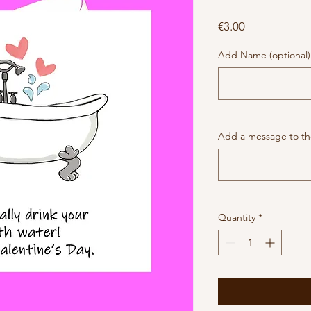
Price
€3.00
Add Name (optional)
Add a message to the
Quantity
*