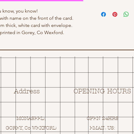
 know, you know!
with name on the front of the card.
sm thick, white card with envelope.
rinted in Gorey, Co Wexford.
Address
OPENING HOURS
MONASEED,
OPEN 24HRS
GOREY, Co WEXFORD
EMAIL US: