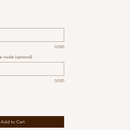
0/500
 inside (optional)
0/500
Add to Cart