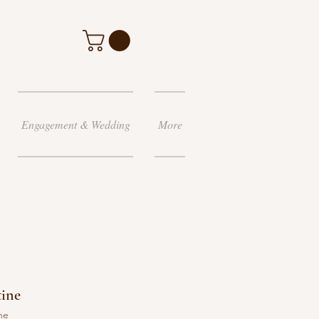
Engagement & Wedding
More
tine
ne