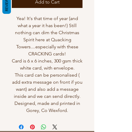
REVIEWS
Add to Cart
Yea! It's that time of year (and
what a year it has been!) Still
nothing can dim the Christmas
Spirit here at Quacking
Towers....especially with these
CRACKING cards!
Card is 6 x 6 inches, 300 gsm thick
white card, with envelope.
This card can be personalised (
add extra message on front if you
want) and also add a message
inside and we can send directly.
Designed, made and printed in
Gorey, Co Wexford.