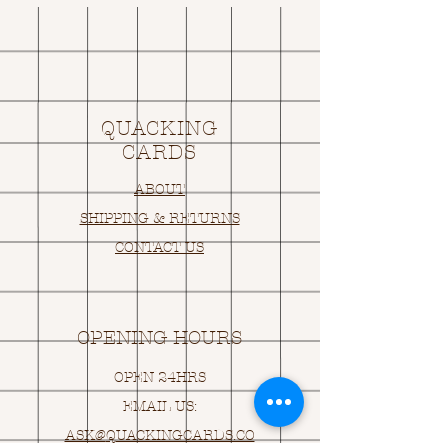
QUACKING
CARDS
ABOUT
SHIPPING & RETURNS
CONTACT US
OPENING HOURS
OPEN 24HRS
EMAIL US:
ASK@
Q
UACKINGCARDS.CO