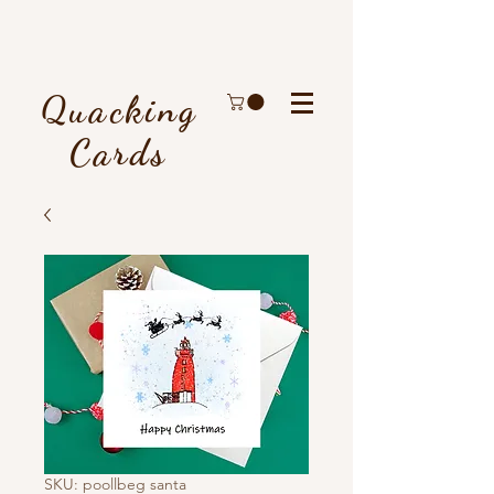
Quacking
Cards
SKU: poollbeg santa