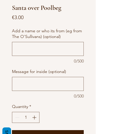
Santa over Poolbeg
Price
€3.00
Add a name or who its from (eg from
The O'Sullivans) (optional)
0/500
Message for inside (optional)
0/500
Quantity
*