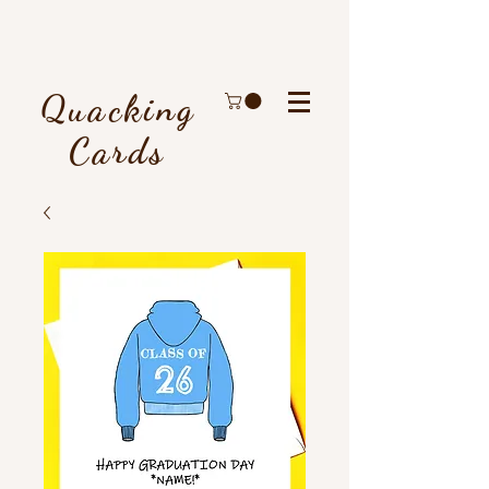
Quacking
Cards