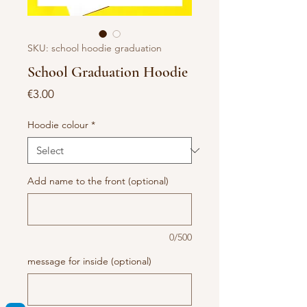
SKU: school hoodie graduation
School Graduation Hoodie
Price
€3.00
Hoodie colour
*
Add name to the front (optional)
0/500
message for inside (optional)