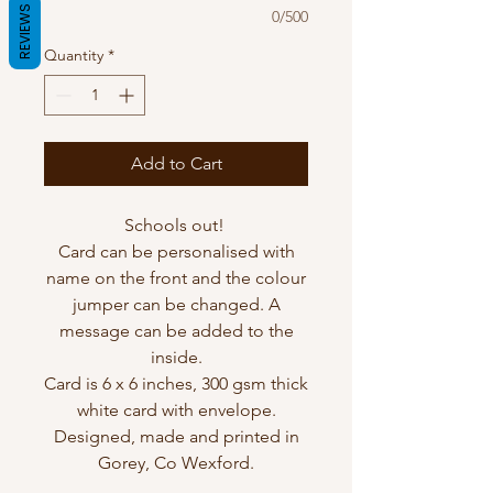
REVIEWS
0/500
Quantity
*
Add to Cart
Schools out!
Card can be personalised with
name on the front and the colour
jumper can be changed. A
message can be added to the
inside.
Card is 6 x 6 inches, 300 gsm thick
white card with envelope.
Designed, made and printed in
Gorey, Co Wexford.