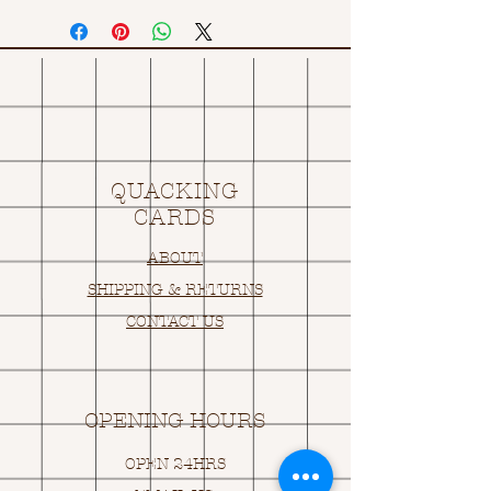
QUACKING
CARDS
ABOUT
SHIPPING & RETURNS
CONTACT US
OPENING HOURS
OPEN 24HRS