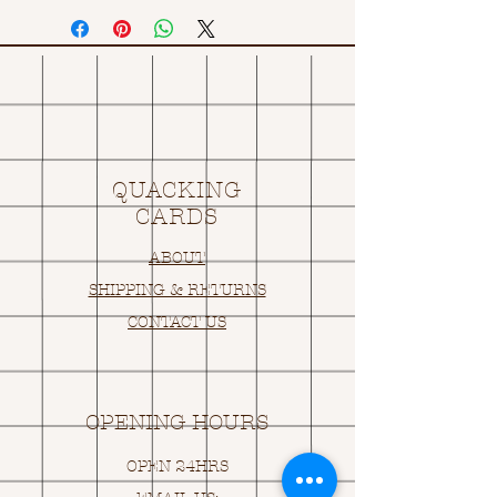
QUACKING
CARDS
ABOUT
SHIPPING & RETURNS
CONTACT US
OPENING HOURS
OPEN 24HRS