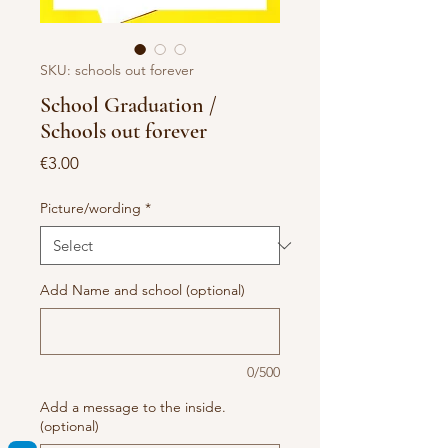
SKU: schools out forever
School Graduation /
Schools out forever
Price
€3.00
Picture/wording
*
Add Name and school (optional)
0/500
Add a message to the inside.
(optional)