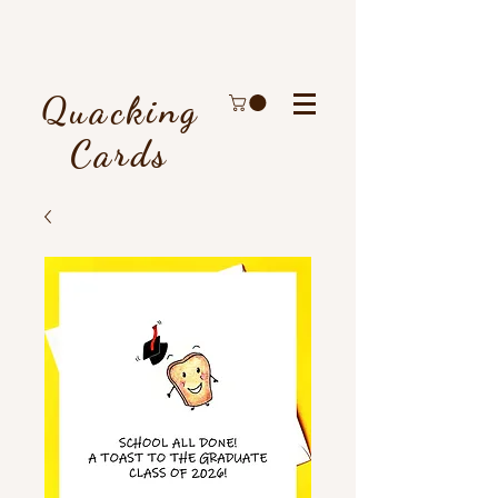
Quacking
Cards