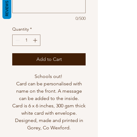
REVIEWS
0/500
Quantity
*
Add to Cart
Schools out!
Card can be personalised with
name on the front. A message
can be added to the inside.
Card is 6 x 6 inches, 300 gsm thick
white card with envelope.
Designed, made and printed in
Gorey, Co Wexford.