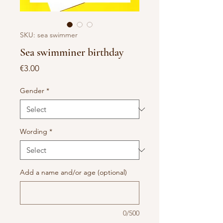
SKU: sea swimmer
Sea swimminer birthday
Price
€3.00
Gender
*
Wording
*
Add a name and/or age (optional)
0/500