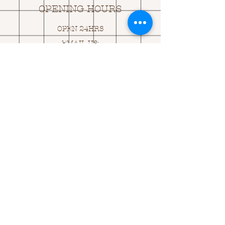
OPENING HOURS
OPEN 24HRS
EMAIL US:
ASK@
Q
UACKINGCARDS.CO
M
Address
MONASEED,
GOREY, Co WEXFORD
Y25 A434 IRELAND