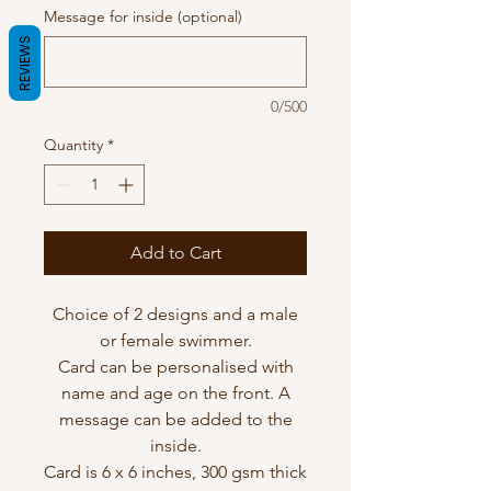
Message for inside (optional)
REVIEWS
0/500
Quantity
*
Add to Cart
Choice of 2 designs and a male
or female swimmer.
Card can be personalised with
name and age on the front. A
message can be added to the
inside.
Card is 6 x 6 inches, 300 gsm thick