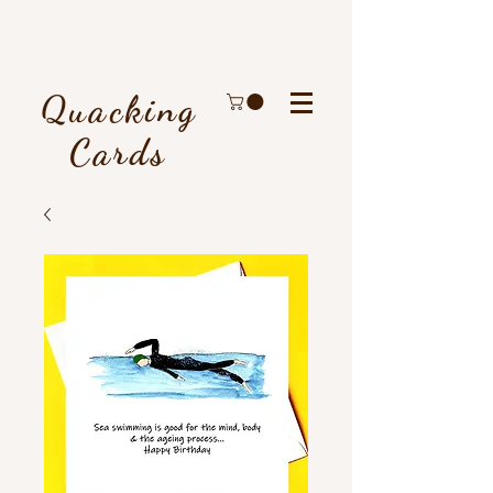
Quacking
Cards