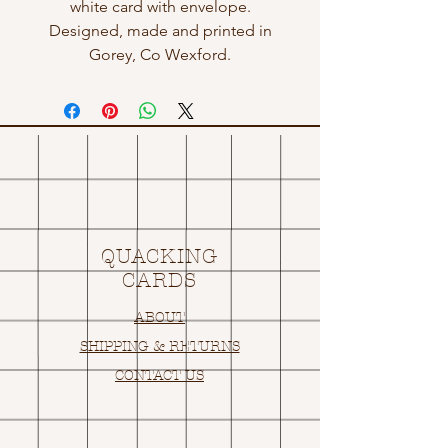
white card with envelope.
Designed, made and printed in
Gorey, Co Wexford.
QUACKING
CARDS
ABOUT
SHIPPING & RETURNS
CONTACT US