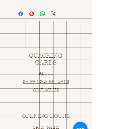
QUACKING
CARDS
ABOUT
SHIPPING & RETURNS
CONTACT US
OPENING HOURS
OPEN 24HRS