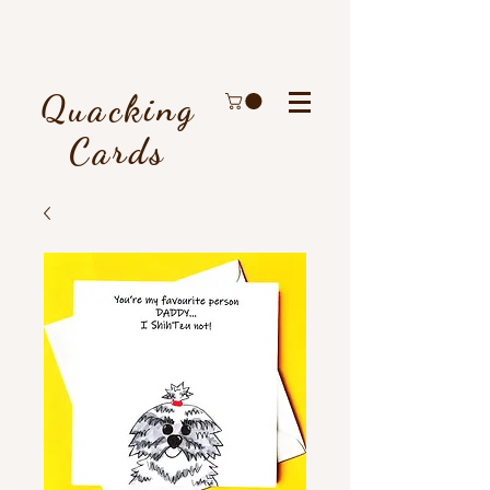
Quacking
Cards