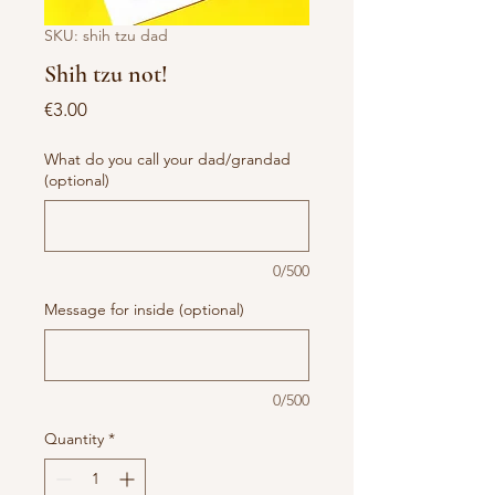
SKU: shih tzu dad
Shih tzu not!
Price
€3.00
What do you call your dad/grandad
(optional)
0/500
Message for inside (optional)
0/500
Quantity
*