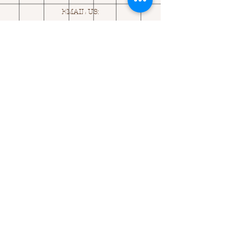
EMAIL US:
ASK@
Q
UACKINGCARDS.CO
M
Address
MONASEED,
GOREY, Co WEXFORD
Y25 A434 IRELAND