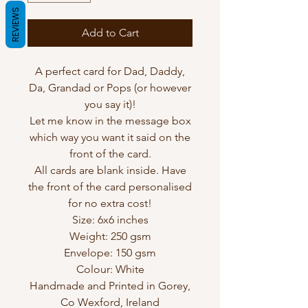
REVIEWS
Add to Cart
A perfect card for Dad, Daddy,
Da, Grandad or Pops (or however
you say it)!
Let me know in the message box
which way you want it said on the
front of the card.
All cards are blank inside. Have
the front of the card personalised
for no extra cost!
Size: 6x6 inches
Weight: 250 gsm
Envelope: 150 gsm
Colour: White
Handmade and Printed in Gorey,
Co Wexford, Ireland