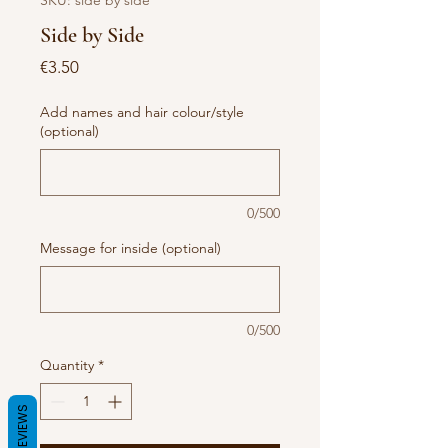
SKU: side by side
Side by Side
Price
€3.50
Add names and hair colour/style
(optional)
0/500
Message for inside (optional)
0/500
Quantity
*
REVIEWS