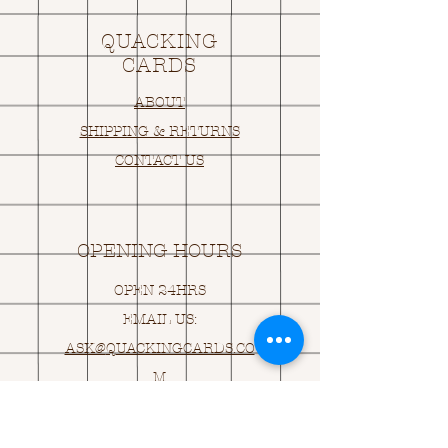
QUACKING
CARDS
ABOUT
SHIPPING & RETURNS
CONTACT US
OPENING HOURS
OPEN 24HRS
EMAIL US:
ASK@
Q
UACKINGCARDS.CO
M
Address