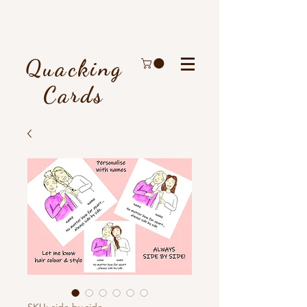
Quacking
Cards