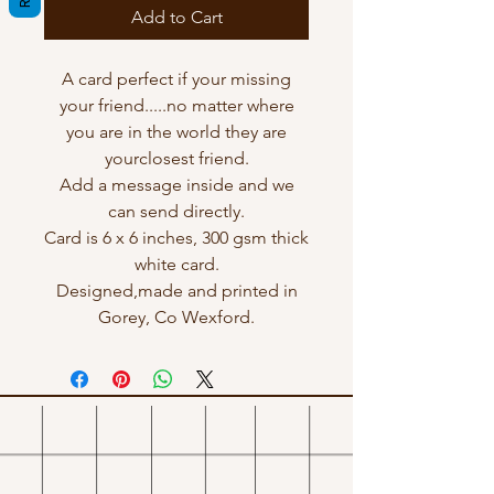
Add to Cart
A card perfect if your missing
your friend.....no matter where
you are in the world they are
yourclosest friend.
Add a message inside and we
can send directly.
Card is 6 x 6 inches, 300 gsm thick
white card.
Designed,made and printed in
Gorey, Co Wexford.