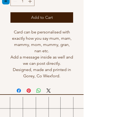
Add to Cart
Card can be personalised with
exactly how you say mum, mam,
mammy, mom, mummy, gran,
nan etc.
Add a message inside as well and
we can post directly.
Designed, made and printed in
Gorey, Co Wexford.