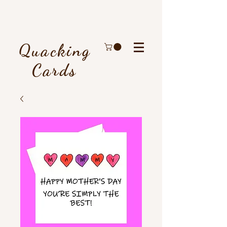
Quacking
Cards