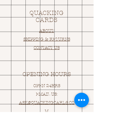
QUACKING
CARDS
ABOUT
SHIPPING & RETURNS
CONTACT US
OPENING HOURS
OPEN 24HRS
EMAIL US:
ASK@
Q
UACKINGCARDS.CO
M
Address