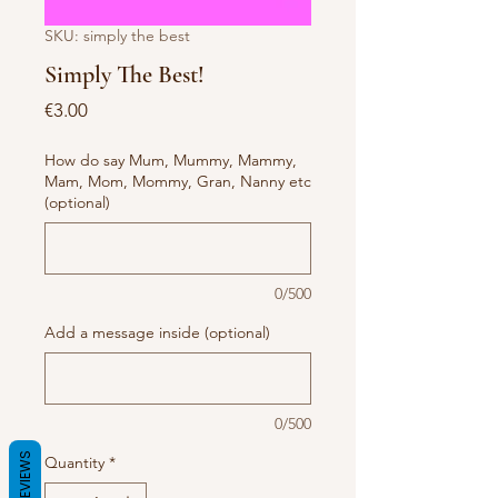
SKU: simply the best
Simply The Best!
Price
€3.00
How do say Mum, Mummy, Mammy,
Mam, Mom, Mommy, Gran, Nanny etc
(optional)
0/500
Add a message inside (optional)
0/500
REVIEWS
Quantity
*