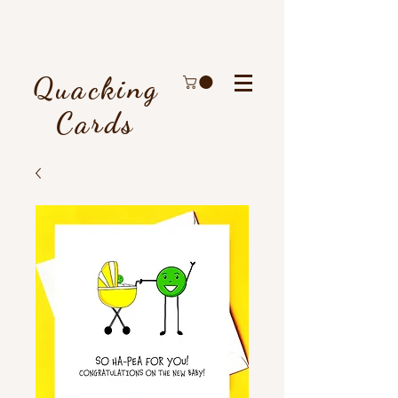
Quacking
Cards