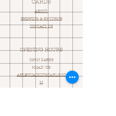
CARDS
ABOUT
SHIPPING & RETURNS
CONTACT US
OPENING HOURS
OPEN 24HRS
EMAIL US:
ASK@
Q
UACKINGCARDS.CO
M
Address
MONASEED,
GOREY, Co WEXFORD