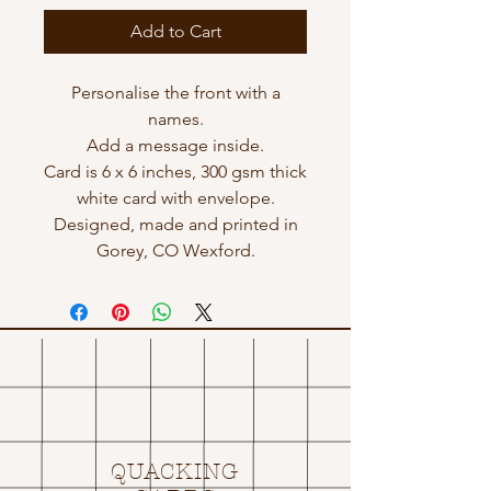
Add to Cart
Personalise the front with a
names.
Add a message inside.
Card is 6 x 6 inches, 300 gsm thick
white card with envelope.
Designed, made and printed in
Gorey, CO Wexford.
QUACKING