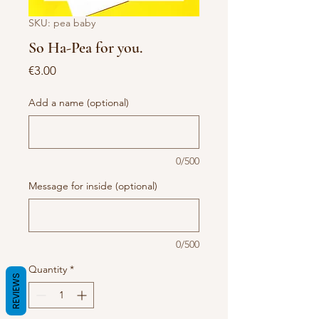
SKU: pea baby
So Ha-Pea for you.
Price
€3.00
Add a name (optional)
0/500
Message for inside (optional)
0/500
Quantity
*
REVIEWS