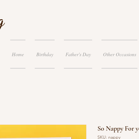
g
Home
Birthday
Father's Day
Other Occasions
So Nappy For y
SKU: nappy