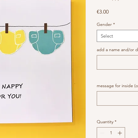
Price
€3.00
Gender
*
Select
add a name and/or da
message for inside (o
Quantity
*