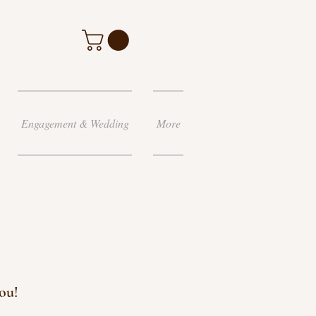
Engagement & Wedding
More
ou!