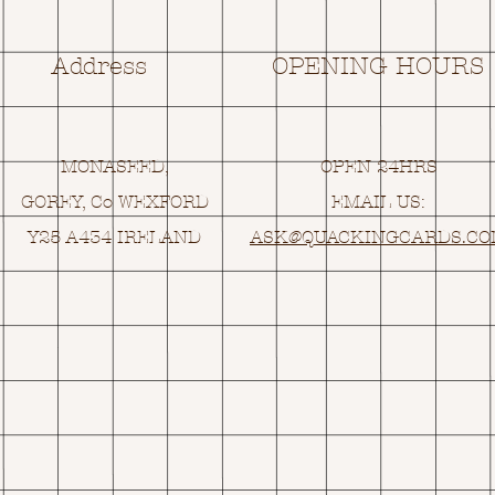
Address
OPENING HOURS
MONASEED,
OPEN 24HRS
GOREY, Co WEXFORD
EMAIL US:
Y25 A434 IRELAND
ASK@
Q
UACKINGCARDS.C