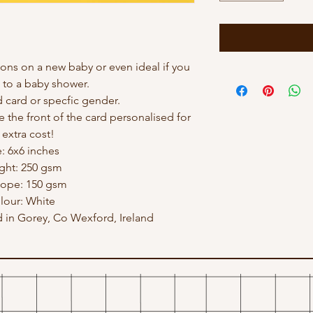
ions on a new baby or even ideal if you
 to a baby shower.
card or specfic gender.
e the front of the card personalised for
 extra cost!
e: 6x6 inches
ght: 250 gsm
lope: 150 gsm
lour: White
in Gorey, Co Wexford, Ireland