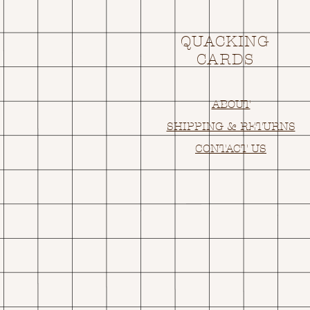
QUACKING
CARDS
ABOUT
SHIPPING & RETURNS
CONTACT US