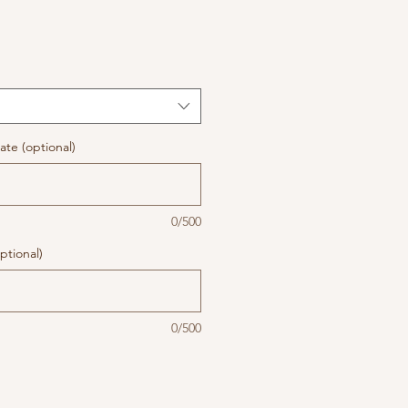
te (optional)
0/500
ptional)
0/500