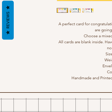
REVIEWS
A perfect card for congratulat
are going
Choose a mixed 
All cards are blank inside. Hav
no
Siz
Wei
Enve
Co
Handmade and Printed 