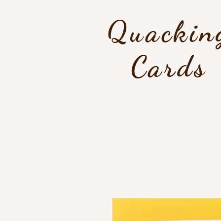
Quackin
Cards