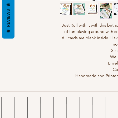
REVIEWS
Just Roll with it with this birt
of fun playing around with s
All cards are blank inside. Hav
no
Siz
Wei
Enve
Co
Handmade and Printed 