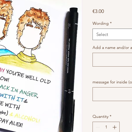
Price
€3.00
Wording
*
Select
Add a name and/or a
message for inside (o
Quantity
*