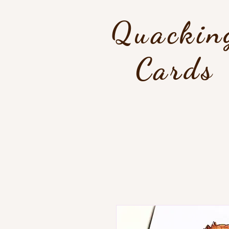
Quackin
Cards