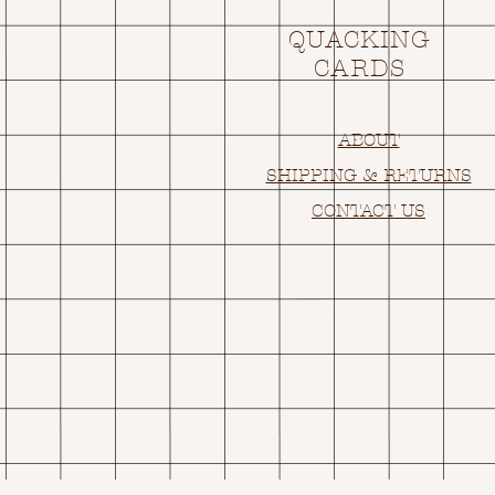
QUACKING
CARDS
ABOUT
SHIPPING & RETURNS
CONTACT US