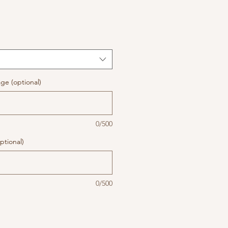
ge (optional)
0/500
ptional)
0/500