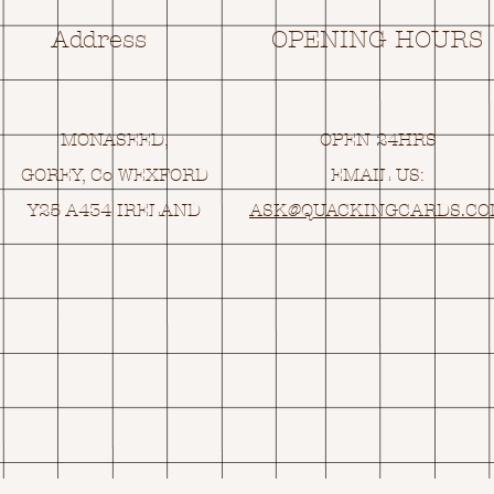
Address
OPENING HOURS
MONASEED,
OPEN 24HRS
GOREY, Co WEXFORD
EMAIL US:
Y25 A434 IRELAND
ASK@
Q
UACKINGCARDS.C