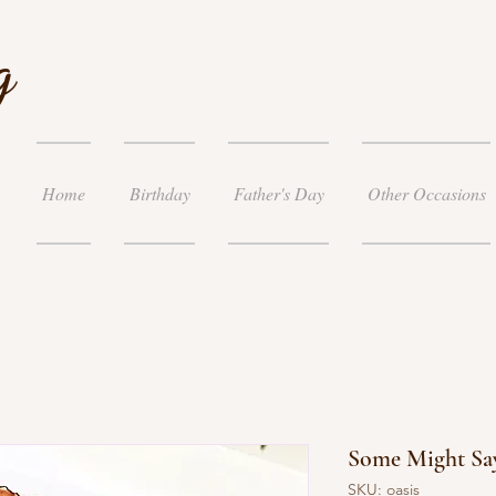
g
Home
Birthday
Father's Day
Other Occasions
Some Might Say
SKU: oasis