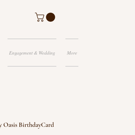
Engagement & Wedding
More
 Oasis BirthdayCard