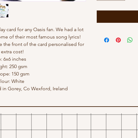
hday card for any Oasis fan. We had a lot
ome of their most famous song lyrics!
e the front of the card personalised for
 extra cost!
e: 6x6 inches
ght: 250 gsm
lope: 150 gsm
lour: White
in Gorey, Co Wexford, Ireland