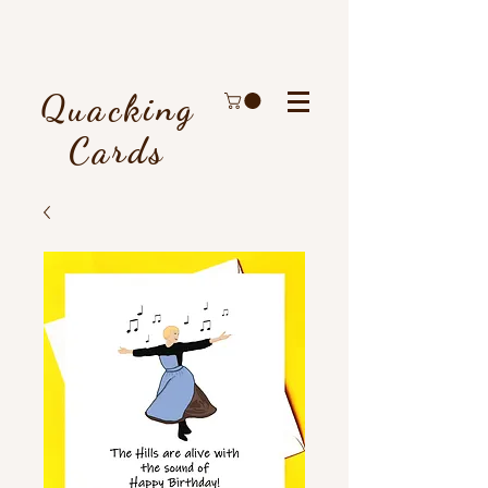
Quacking
Cards