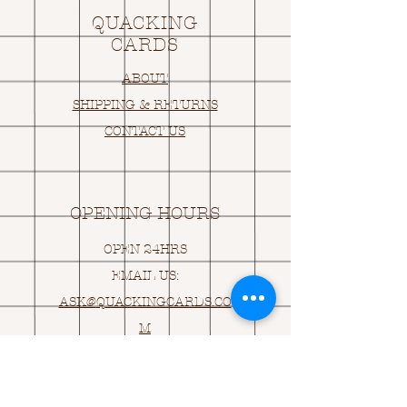
QUACKING
CARDS
ABOUT
SHIPPING & RETURNS
CONTACT US
OPENING HOURS
OPEN 24HRS
EMAIL US:
ASK@
Q
UACKINGCARDS.CO
M
Address
MONASEED,