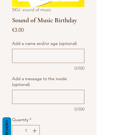
SKU: sound of music
Sound of Music Birthday
Price
€3.00
Add a name and/or age (optional)
0/500
Add a message to the inside
(optional)
0/500
Quantity
*
REVIEWS