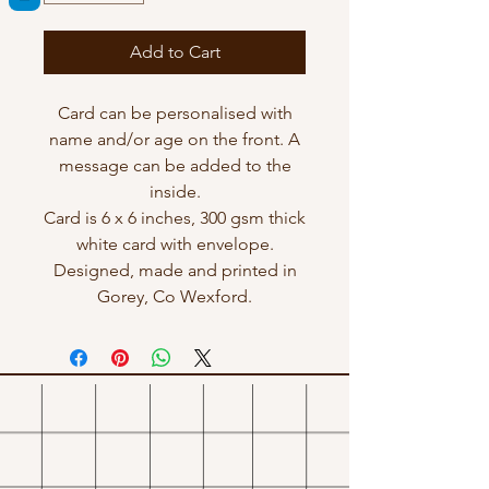
Add to Cart
Card can be personalised with
name and/or age on the front. A
message can be added to the
inside.
Card is 6 x 6 inches, 300 gsm thick
white card with envelope.
Designed, made and printed in
Gorey, Co Wexford.