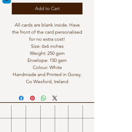
Add to Cart
All cards are blank inside. Have
the front of the card personalised
for no extra cost!
Size: 6x6 inches
Weight: 250 gsm
Envelope: 150 gsm
Colour: White
Handmade and Printed in Gorey,
Co Wexford, Ireland