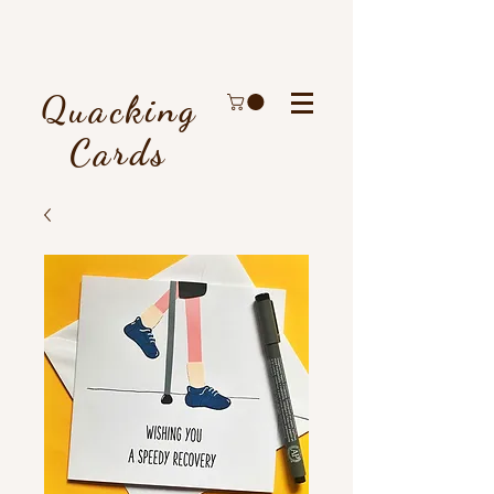
Quacking
Cards