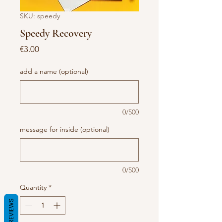
SKU: speedy
Speedy Recovery
Price
€3.00
add a name (optional)
0/500
message for inside (optional)
0/500
Quantity
*
REVIEWS