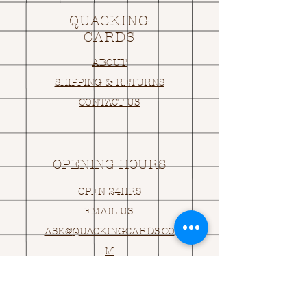
QUACKING
CARDS
ABOUT
SHIPPING & RETURNS
CONTACT US
OPENING HOURS
OPEN 24HRS
EMAIL US:
ASK@
Q
UACKINGCARDS.CO
M
Address
MONASEED,