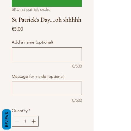
SKU: st patrick snake
St Patrick's Day....oh shhhhh
Price
€3.00
Add a name (optional)
0/500
Message for inside (optional)
0/500
Quantity
*
REVIEWS