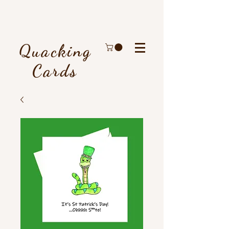
Quacking
Cards