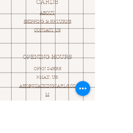
CARDS
ABOUT
SHIPPING & RETURNS
CONTACT US
OPENING HOURS
OPEN 24HRS
EMAIL US:
ASK@
Q
UACKINGCARDS.CO
M
Address
MONASEED,
GOREY, Co WEXFORD