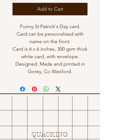
Add to Cart
Funny St Patrick's Day card.
Card can be personalised with
name on the front.
Card is 6 x 6 inches, 300 gsm thick
white card, with envelope.
Designed, Made and printed in
Gorey, Co Wexford.
QUACKING