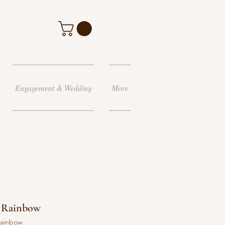
Engagement & Wedding
More
ay Rainbow
 rainbow