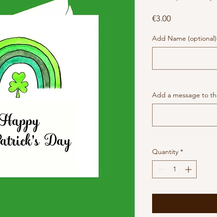
Price
€3.00
Add Name (optional)
Add a message to the
Quantity
*