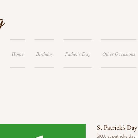
g
Home
Birthday
Father's Day
Other Occasions
St Patrick's D
SKU: st patricks day