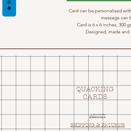
Card can be personalised with
message can b
Card is 6 x 6 inches, 300 
Designed, made and p
QUACKING
CARDS
ABOUT
SHIPPING & RETURNS