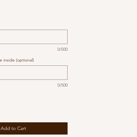
0/500
 inside (optional)
0/500
Add to Cart