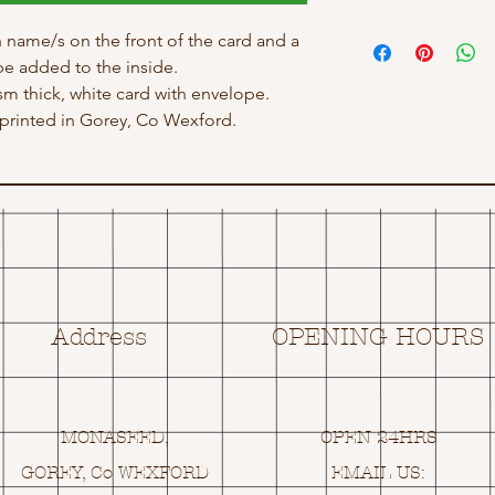
 name/s on the front of the card and a
e added to the inside.
gsm thick, white card with envelope.
rinted in Gorey, Co Wexford.
Address
OPENING HOURS
MONASEED,
OPEN 24HRS
GOREY, Co WEXFORD
EMAIL US: