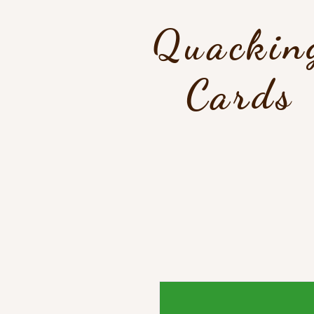
Quackin
Cards