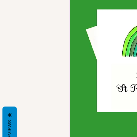
REVIEWS