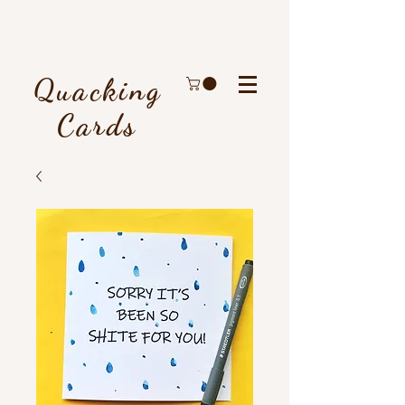
Quacking
Cards