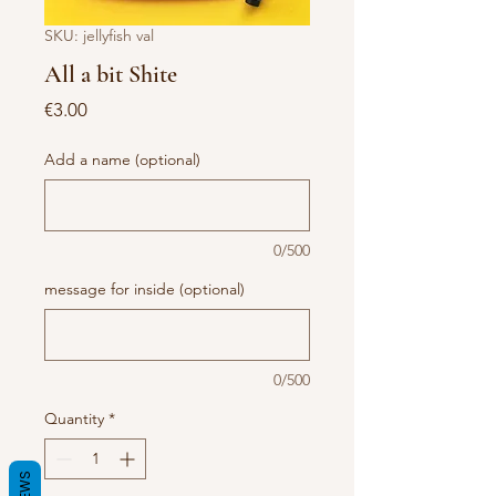
SKU: jellyfish val
All a bit Shite
Price
€3.00
Add a name (optional)
0/500
message for inside (optional)
0/500
Quantity
*