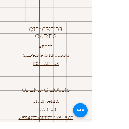
QUACKING
CARDS
ABOUT
SHIPPING & RETURNS
CONTACT US
OPENING HOURS
OPEN 24HRS
EMAIL US:
ASK@
Q
UACKINGCARDS.CO
M