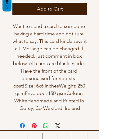
REVIEWS
Add to Cart
Want to send a card to someone 
having a hard time and not sure 
what to say. This card kinda says it 
all. Message can be changed if 
needed, just comment in box 
below. All cards are blank inside. 
Have the front of the card 
personalised for no extra 
cost!Size: 6x6 inchesWeight: 250 
gsmEnvelope: 150 gsmColour: 
WhiteHandmade and Printed in 
Gorey, Co Wexford, Ireland