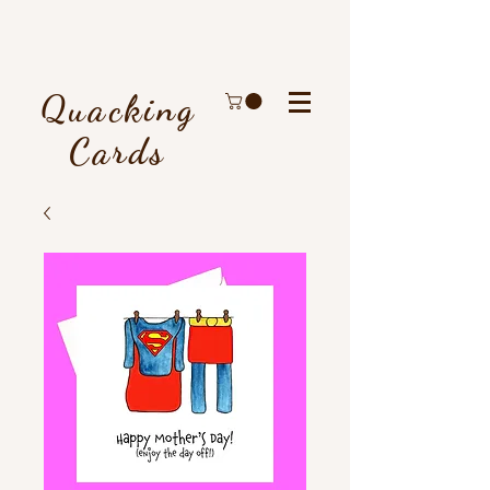
Quacking
Cards