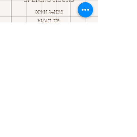
OPENING HOURS
OPEN 24HRS
EMAIL US:
ASK@
Q
UACKINGCARDS.CO
M
Address
MONASEED,
GOREY, Co WEXFORD
Y25 A434 IRELAND