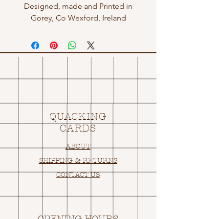
Designed, made and Printed in
Gorey, Co Wexford, Ireland
QUACKING
CARDS
ABOUT
SHIPPING & RETURNS
CONTACT US