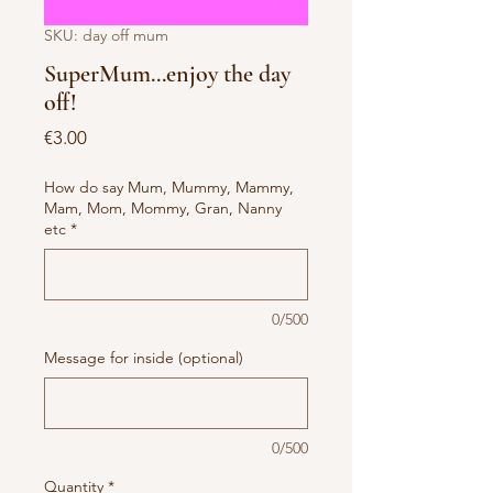
SKU: day off mum
SuperMum...enjoy the day
off!
Price
€3.00
How do say Mum, Mummy, Mammy,
Mam, Mom, Mommy, Gran, Nanny
etc
*
0/500
Message for inside (optional)
0/500
Quantity
*