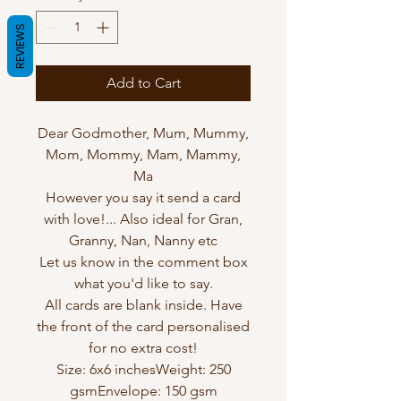
REVIEWS
Add to Cart
Dear Godmother, Mum, Mummy,
Mom, Mommy, Mam, Mammy,
Ma
However you say it send a card
with love!... Also ideal for Gran,
Granny, Nan, Nanny etc
Let us know in the comment box
what you'd like to say.
All cards are blank inside. Have
the front of the card personalised
for no extra cost!
Size: 6x6 inchesWeight: 250
gsmEnvelope: 150 gsm