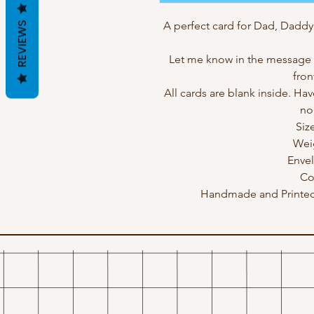
A perfect card for Dad, Daddy
REVIEWS
Let me know in the message b
fron
All cards are blank inside. Hav
no
Siz
Wei
Enve
Co
Handmade and Printed 