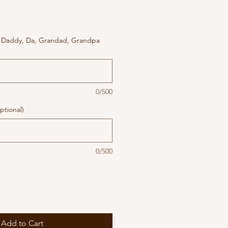
 Daddy, Da, Grandad, Grandpa
0/500
ptional)
0/500
Add to Cart