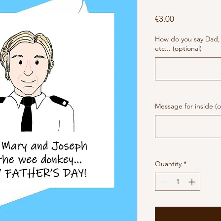
Price
€3.00
How do you say Dad,
etc... (optional)
Message for inside (o
Quantity
*