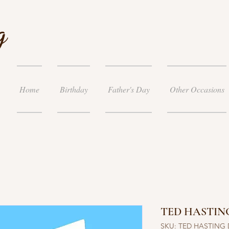
g
Home
Birthday
Father's Day
Other Occasions
TED HASTING
SKU: TED HASTING