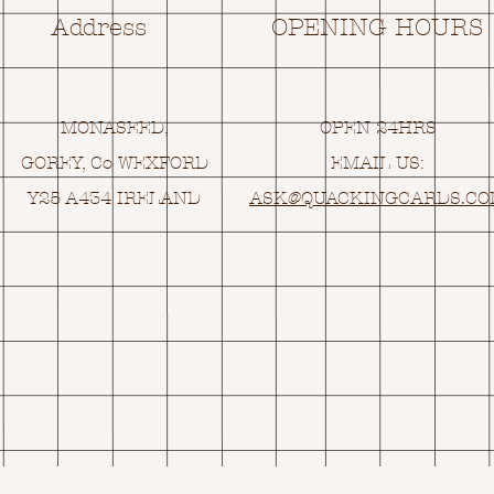
Address
OPENING HOURS
MONASEED,
OPEN 24HRS
GOREY, Co WEXFORD
EMAIL US:
Y25 A434 IRELAND
ASK@
Q
UACKINGCARDS.C