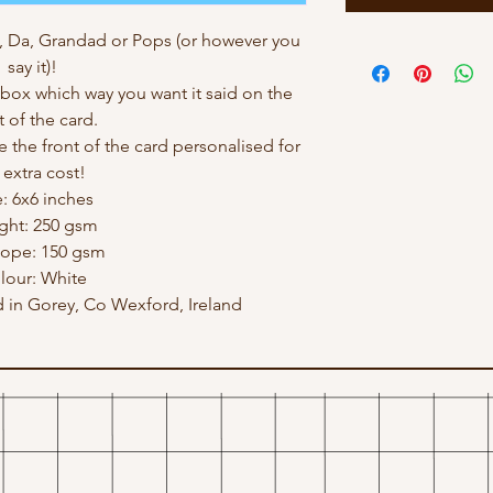
, Da, Grandad or Pops (or however you
say it)!
ox which way you want it said on the
t of the card.
e the front of the card personalised for
 extra cost!
e: 6x6 inches
ght: 250 gsm
lope: 150 gsm
lour: White
in Gorey, Co Wexford, Ireland