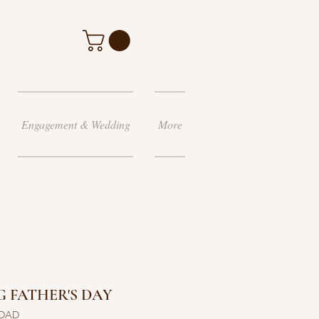
Engagement & Wedding
More
 FATHER'S DAY
 DAD