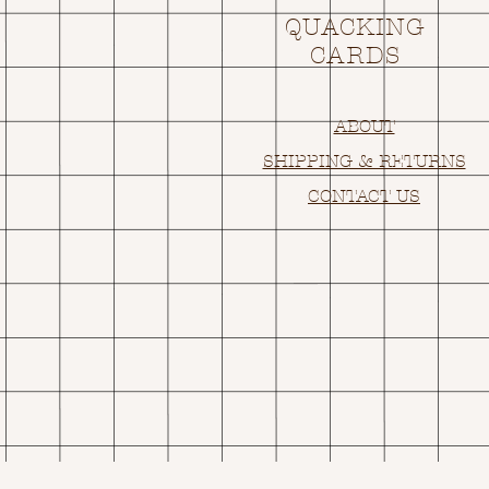
QUACKING
CARDS
ABOUT
SHIPPING & RETURNS
CONTACT US