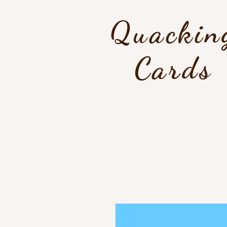
Quackin
Cards