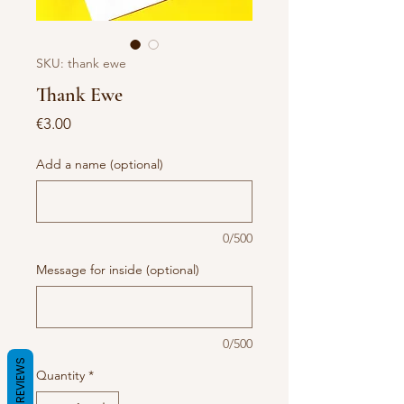
SKU: thank ewe
Thank Ewe
Price
€3.00
Add a name (optional)
0/500
Message for inside (optional)
0/500
REVIEWS
Quantity
*