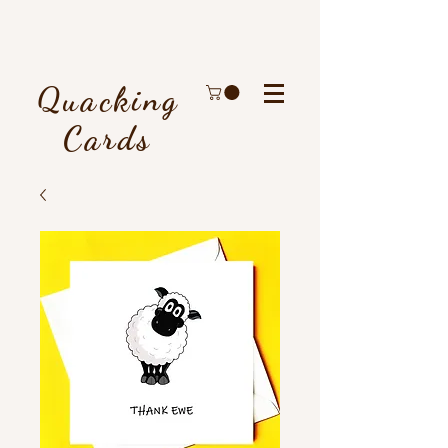
Quacking
Cards