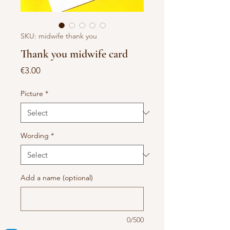
SKU: midwife thank you
Thank you midwife card
Price
€3.00
Picture
*
Wording
*
Add a name (optional)
0/500