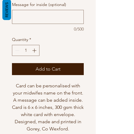
Message for inside (optional)
REVIEWS
0/500
Quantity
*
Add to Cart
Card can be personalised with
your midwifes name on the front.
A message can be added inside.
Card is 6 x 6 inches, 300 gsm thick
white card with envelope.
Designed, made and printed in
Gorey, Co Wexford.