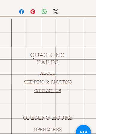
QUACKING
CARDS
ABOUT
SHIPPING & RETURNS
CONTACT US
OPENING HOURS
OPEN 24HRS