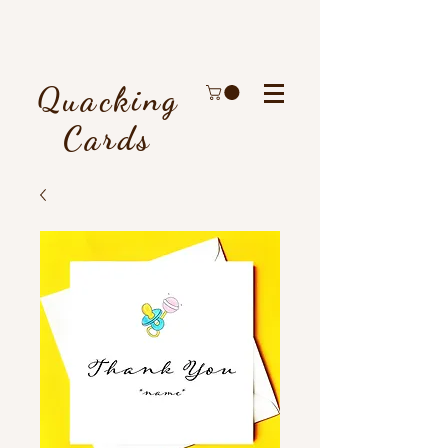
Quacking
Cards