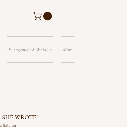
Engagement & Wedding
More
.SHE WROTE!
a fletcher