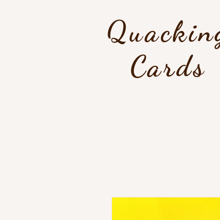
Quackin
Cards