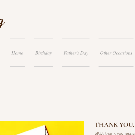
g
Home
Birthday
Father's Day
Other Occasions
THANK YOU..
SKU: thank you jessic