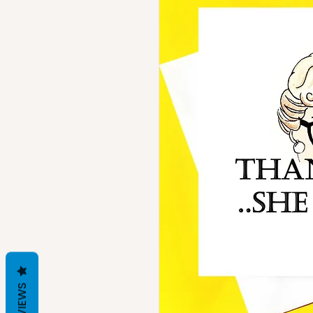
REVIEWS