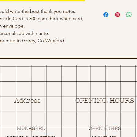
ould write the best thank you notes.
inside.Card is 300 gsm thick white card,
h envelope.
ersonalised with name.
rinted in Gorey, Co Wexford.
Address
OPENING HOURS
MONASEED,
OPEN 24HRS