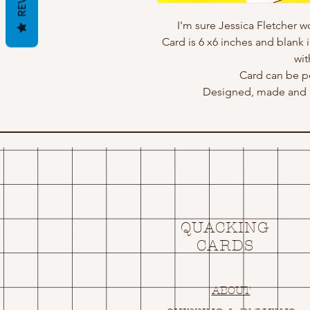
I'm sure Jessica Fletcher w
Card is 6 x6 inches and blank 
wit
Card can be p
Designed, made and p
QUACKING
CARDS
ABOUT