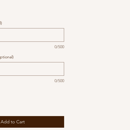
l)
0/500
ptional)
0/500
Add to Cart