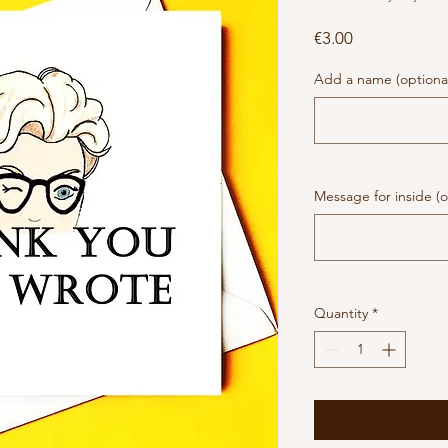
Price
€3.00
Add a name (optiona
Message for inside (o
Quantity
*