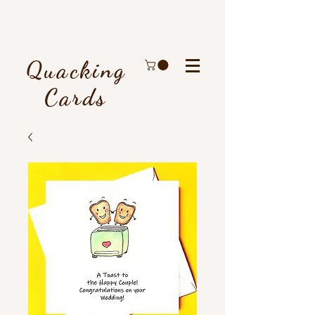
Quacking
Cards