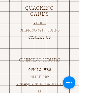
QUACKING
CARDS
ABOUT
SHIPPING & RETURNS
CONTACT US
OPENING HOURS
OPEN 24HRS
EMAIL US:
ASK@
Q
UACKINGCARDS.CO
M
Address
MONASEED,