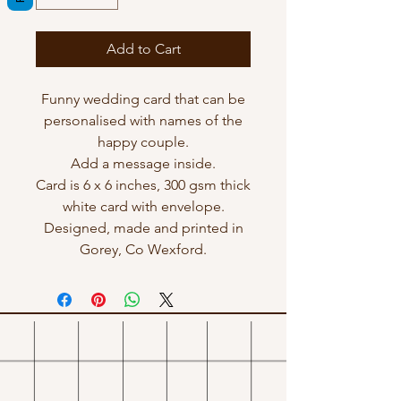
Add to Cart
Funny wedding card that can be
personalised with names of the
happy couple.
Add a message inside.
Card is 6 x 6 inches, 300 gsm thick
white card with envelope.
Designed, made and printed in
Gorey, Co Wexford.