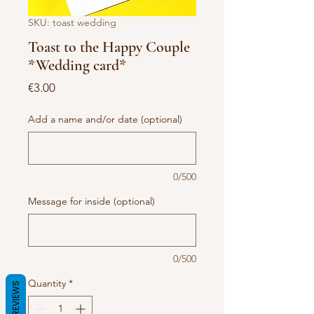
SKU: toast wedding
Toast to the Happy Couple
*Wedding card*
Price
€3.00
Add a name and/or date (optional)
0/500
Message for inside (optional)
0/500
Quantity
*
REVIEWS