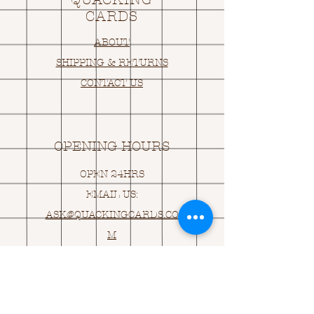
CARDS
ABOUT
SHIPPING & RETURNS
CONTACT US
OPENING HOURS
OPEN 24HRS
EMAIL US:
ASK@
Q
UACKINGCARDS.CO
M
Address
MONASEED,
GOREY, Co WEXFORD