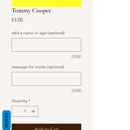
Tommy Cooper
Price
€3.00
add a name or age (optional)
0/500
message for inside (optional)
0/500
Quantity
*
REVIEWS
Add to Cart