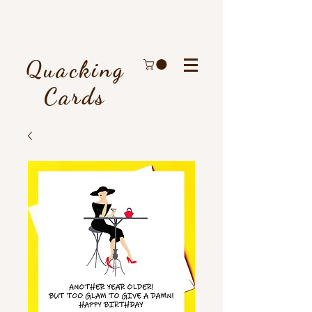
Quacking
Cards