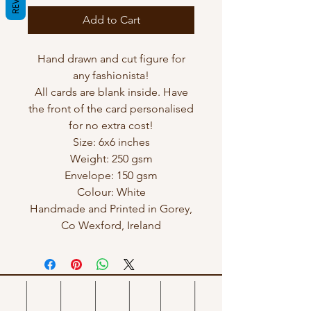
Add to Cart
Hand drawn and cut figure for
any fashionista!
All cards are blank inside. Have
the front of the card personalised
for no extra cost!
Size: 6x6 inches
Weight: 250 gsm
Envelope: 150 gsm
Colour: White
Handmade and Printed in Gorey,
Co Wexford, Ireland