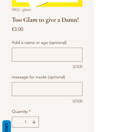
SKU: glam
Too Glam to give a Damn!
Price
€3.00
Add a name or age (optional)
0/500
message for inside (optional)
0/500
Quantity
*
REVIEWS