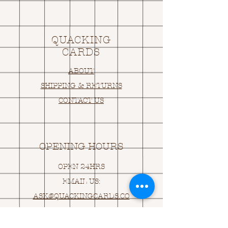
QUACKING
CARDS
ABOUT
SHIPPING & RETURNS
CONTACT US
OPENING HOURS
OPEN 24HRS
EMAIL US:
ASK@
Q
UACKINGCARDS.CO
M