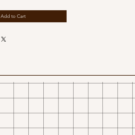
Add to Cart