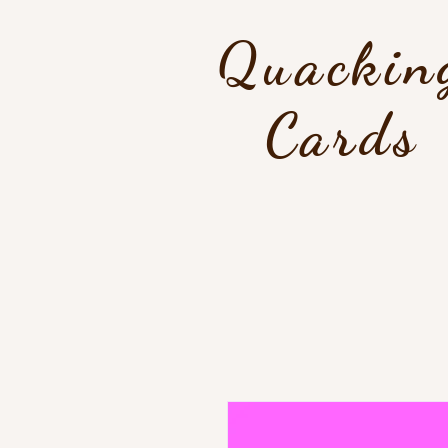
Quackin
Cards