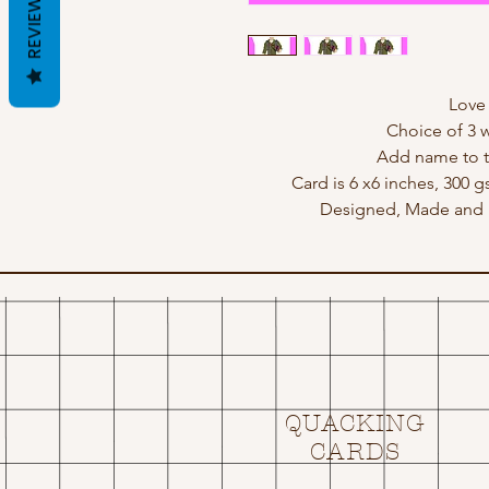
REVIEWS
Love i
Choice of 3 w
Add name to t
Card is 6 x6 inches, 300 
Designed, Made and p
QUACKING
CARDS