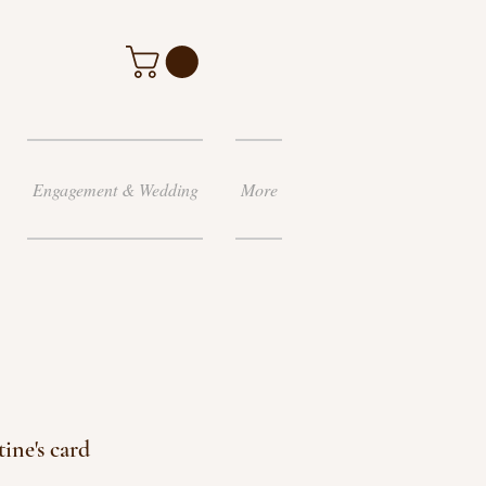
Engagement & Wedding
More
ine's card