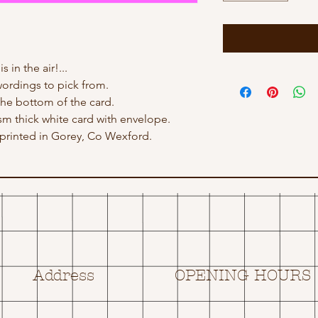
s in the air!...
ordings to pick from.
he bottom of the card.
gsm thick white card with envelope.
rinted in Gorey, Co Wexford.
Address
OPENING HOURS