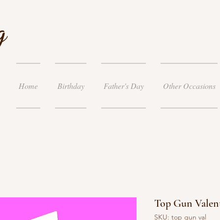
g
Home
Birthday
Father's Day
Other Occasions
Top Gun Valent
SKU: top gun val