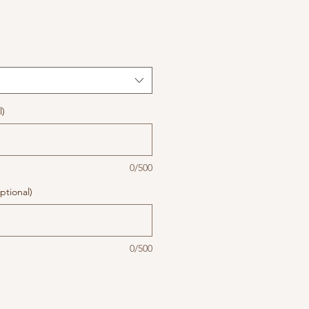
l)
0/500
ptional)
0/500