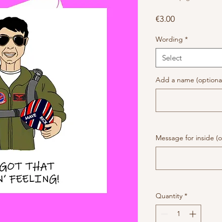
Price
€3.00
Wording
*
Select
Add a name (optiona
Message for inside (o
Quantity
*