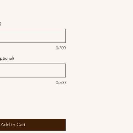
)
0/500
ptional)
0/500
Add to Cart