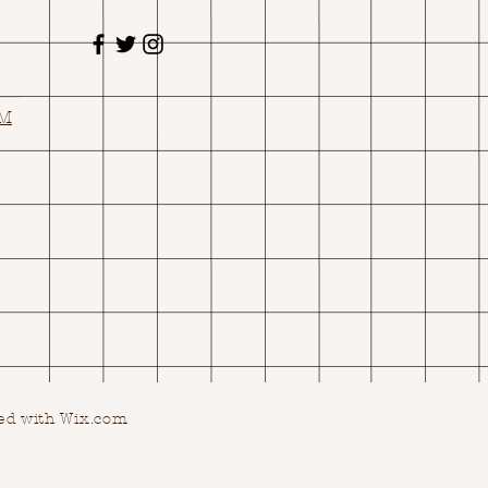
OM
ed with Wix.com