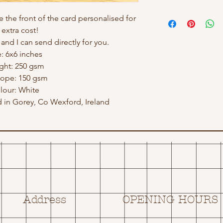
e the front of the card personalised for
 extra cost!
nd I can send directly for you.
e: 6x6 inches
ght: 250 gsm
lope: 150 gsm
lour: White
in Gorey, Co Wexford, Ireland
Address
OPENING HOURS