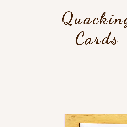
Quackin
Cards