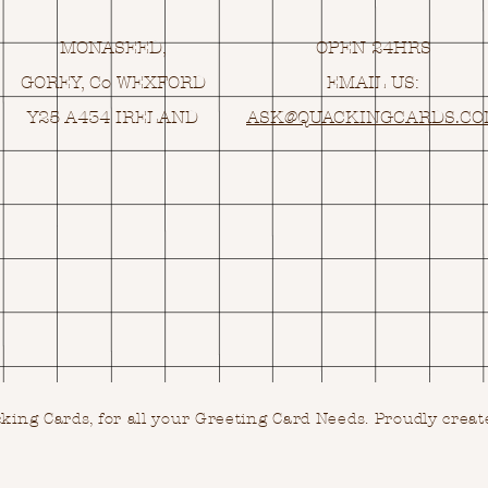
MONASEED,
OPEN 24HRS
GOREY, Co WEXFORD
EMAIL US:
Y25 A434 IRELAND
ASK@
Q
UACKINGCARDS.C
ing Cards, for all your Greeting Card Needs.
Proudly creat