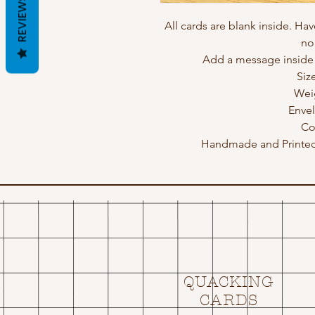
REVIEWS
All cards are blank inside. Hav
no
Add a message inside a
Siz
Wei
Enve
Co
Handmade and Printed 
QUACKING
CARDS