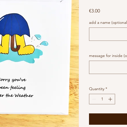
Price
€3.00
add a name (optional
message for inside (o
Quantity
*