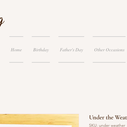
g
Home
Birthday
Father's Day
Other Occasions
Under the Weat
SKU: under weather