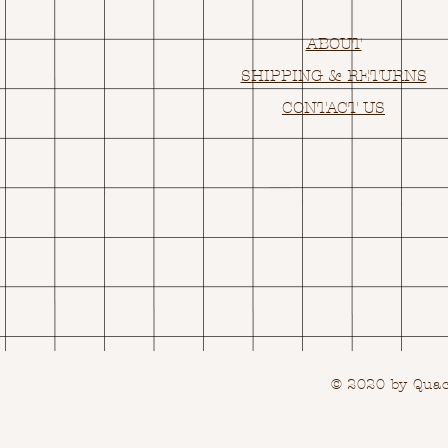
ABOUT
SHIPPING & RETURNS
CONTACT US
© 2020 by Quack