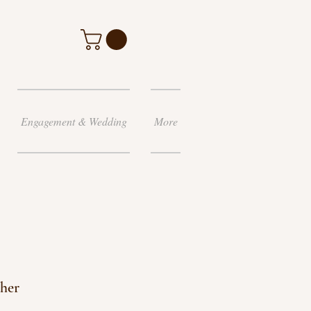
Engagement & Wedding
More
her