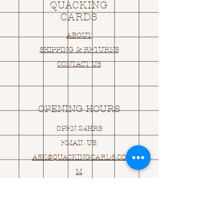
QUACKING
CARDS
ABOUT
SHIPPING & RETURNS
CONTACT US
OPENING HOURS
OPEN 24HRS
EMAIL US:
ASK@
Q
UACKINGCARDS.CO
M
Address
MONASEED,