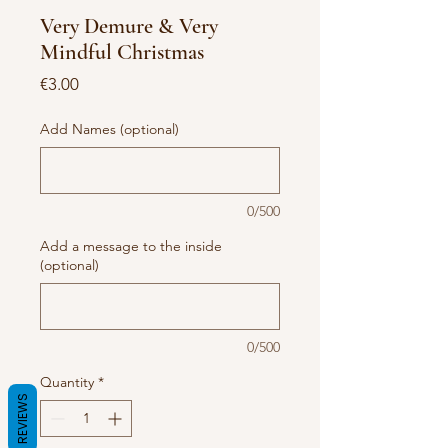
Very Demure & Very
Mindful Christmas
Price
€3.00
Add Names (optional)
0/500
Add a message to the inside
(optional)
0/500
Quantity
*
REVIEWS