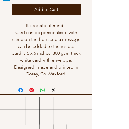
Add to Cart
It's a state of mind!
Card can be personalised with
name on the front and a message
can be added to the inside.
Card is 6 x 6 inches, 300 gsm thick
white card with envelope.
Designed, made and printed in
Gorey, Co Wexford.