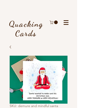
Quacking
Cards
SKU: demure and mindful santa