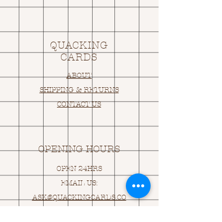
QUACKING
CARDS
ABOUT
SHIPPING & RETURNS
CONTACT US
OPENING HOURS
OPEN 24HRS
EMAIL US:
ASK@
Q
UACKINGCARDS.CO
M