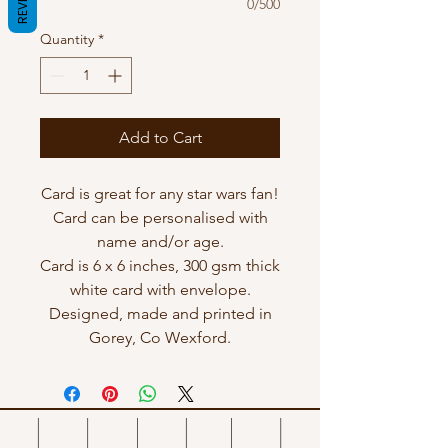
0/500
Quantity
*
Add to Cart
Card is great for any star wars fan!
Card can be personalised with
name and/or age.
Card is 6 x 6 inches, 300 gsm thick
white card with envelope.
Designed, made and printed in
Gorey, Co Wexford.