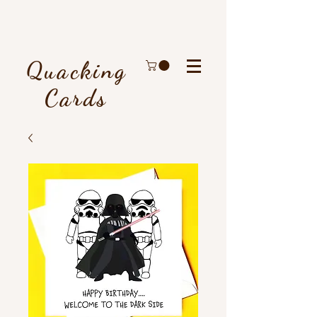
Quacking
Cards