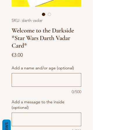
SKU: darth vadar
Welcome to the Darkside
*Star Wars Darth Vadar
Card*
Price
€3.00
Add a name and/or age (optional)
0/500
Add a message to the inside
(optional)
REVIEWS