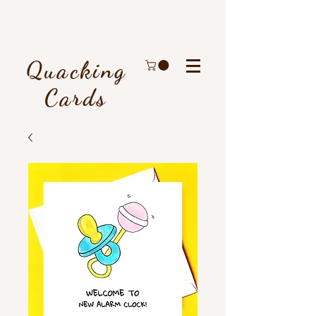
Quacking
Cards