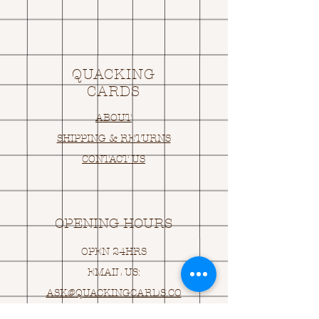
QUACKING
CARDS
ABOUT
SHIPPING & RETURNS
CONTACT US
OPENING HOURS
OPEN 24HRS
EMAIL US:
ASK@
Q
UACKINGCARDS.CO
M