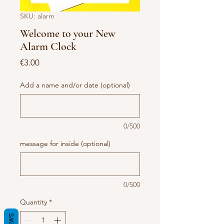
SKU: alarm
Welcome to your New
Alarm Clock
Price
€3.00
Add a name and/or date (optional)
0/500
message for inside (optional)
0/500
Quantity
*