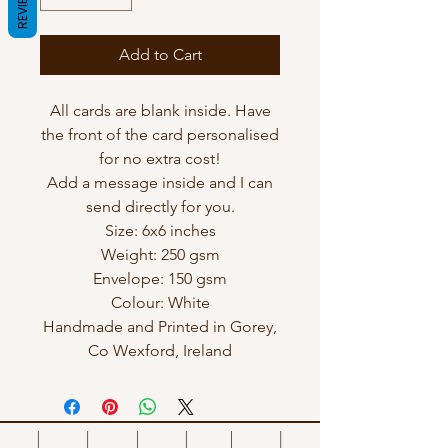
REVIEWS
Add to Cart
All cards are blank inside. Have
the front of the card personalised
for no extra cost!
Add a message inside and I can
send directly for you.
Size: 6x6 inches
Weight: 250 gsm
Envelope: 150 gsm
Colour: White
Handmade and Printed in Gorey,
Co Wexford, Ireland