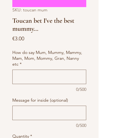
SKU: toucan mum
Toucan bet I've the best
mummy...
Price
€3.00
How do say Mum, Mummy, Mammy,
Mam, Mom, Mommy, Gran, Nanny
etc
*
0/500
Message for inside (optional)
0/500
Quantity
*