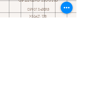
OPENING HOURS
OPEN 24HRS
EMAIL US:
ASK@
Q
UACKINGCARDS.CO
M
Address
MONASEED,
GOREY, Co WEXFORD
Y25 A434 IRELAND