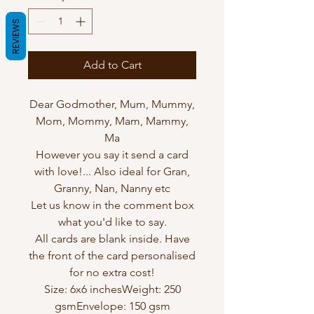
REVIEWS
Add to Cart
Dear Godmother, Mum, Mummy,
Mom, Mommy, Mam, Mammy,
Ma
However you say it send a card
with love!... Also ideal for Gran,
Granny, Nan, Nanny etc
Let us know in the comment box
what you'd like to say.
All cards are blank inside. Have
the front of the card personalised
for no extra cost!
Size: 6x6 inchesWeight: 250
gsmEnvelope: 150 gsm