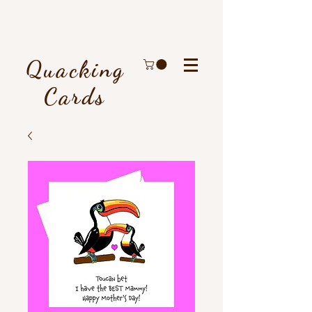
Quacking
Cards