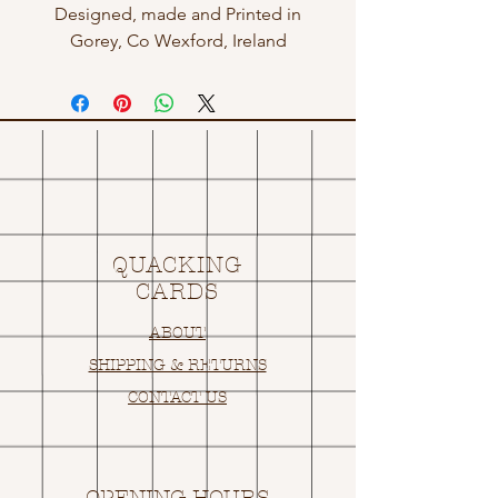
Designed, made and Printed in
Gorey, Co Wexford, Ireland
QUACKING
CARDS
ABOUT
SHIPPING & RETURNS
CONTACT US