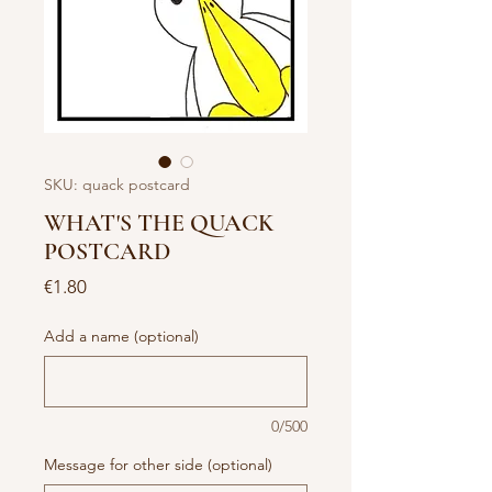
SKU: quack postcard
WHAT'S THE QUACK
POSTCARD
Price
€1.80
Add a name (optional)
0/500
Message for other side (optional)