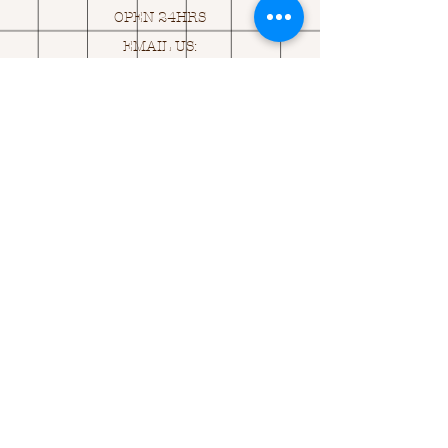
OPEN 24HRS
EMAIL US:
ASK@
Q
UACKINGCARDS.CO
M
Address
MONASEED,
GOREY, Co WEXFORD
Y25 A434 IRELAND