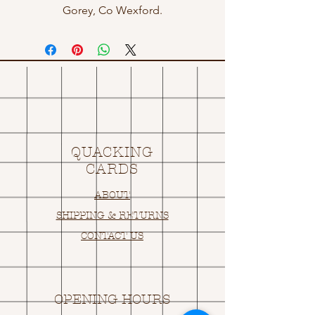
Gorey, Co Wexford.
QUACKING
CARDS
ABOUT
SHIPPING & RETURNS
CONTACT US
OPENING HOURS