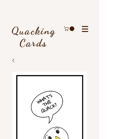
Quacking
Cards