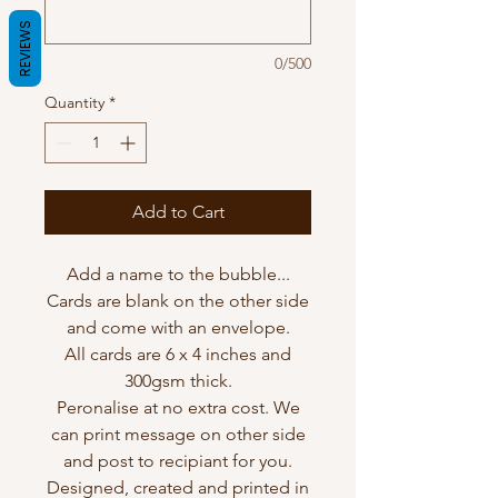
REVIEWS
0/500
Quantity
*
Add to Cart
Add a name to the bubble...
Cards are blank on the other side
and come with an envelope.
All cards are 6 x 4 inches and
300gsm thick.
Peronalise at no extra cost. We
can print message on other side
and post to recipiant for you.
Designed, created and printed in