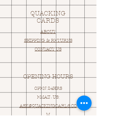
QUACKING
CARDS
ABOUT
SHIPPING & RETURNS
CONTACT US
OPENING HOURS
OPEN 24HRS
EMAIL US:
ASK@
Q
UACKINGCARDS.CO
M
Address