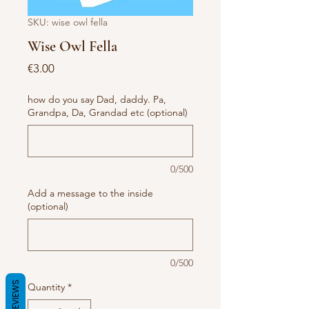
SKU: wise owl fella
Wise Owl Fella
Price
€3.00
how do you say Dad, daddy. Pa,
Grandpa, Da, Grandad etc (optional)
0/500
Add a message to the inside
(optional)
0/500
REVIEWS
Quantity
*