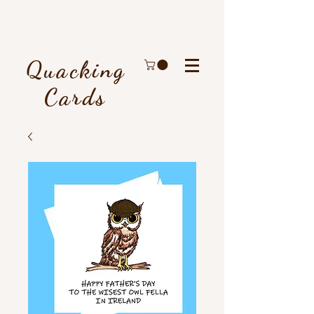
Quacking
Cards