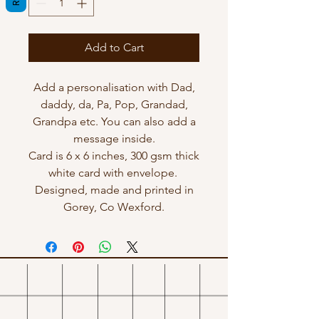
Add to Cart
Add a personalisation with Dad,
daddy, da, Pa, Pop, Grandad,
Grandpa etc. You can also add a
message inside.
Card is 6 x 6 inches, 300 gsm thick
white card with envelope.
Designed, made and printed in
Gorey, Co Wexford.