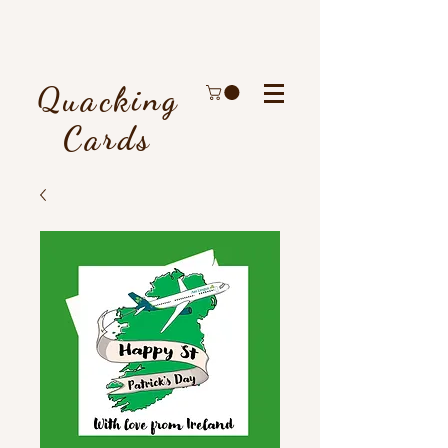
Quacking
Cards