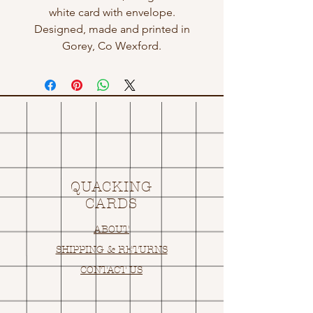
white card with envelope.
Designed, made and printed in
Gorey, Co Wexford.
QUACKING
CARDS
ABOUT
SHIPPING & RETURNS
CONTACT US