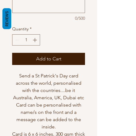
REVIEWS
0/500
Quantity
*
Add to Cart
Send a St Patrick's Day card
across the world, personalised
with the countries....be it
Australia, America, UK, Dubai etc
Card can be personalised with
name/s on the front and a
message can be added to the
inside.
Card is 6 x 6 inches, 300 gsm thick