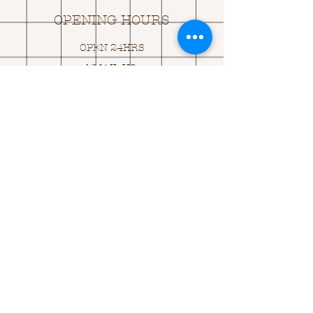
OPENING HOURS
OPEN 24HRS
EMAIL US:
ASK@
Q
UACKINGCARDS.CO
M
Address
MONASEED,
GOREY, Co WEXFORD
Y25 A434 IRELAND