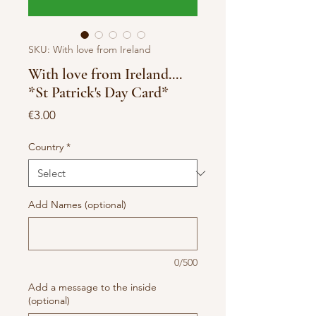
SKU: With love from Ireland
With love from Ireland....
*St Patrick's Day Card*
Price
€3.00
Country
*
Add Names (optional)
0/500
Add a message to the inside
(optional)