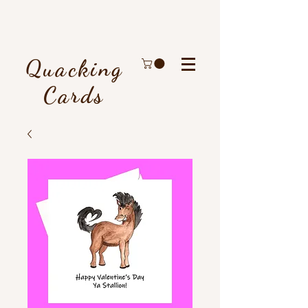
Quacking
Cards