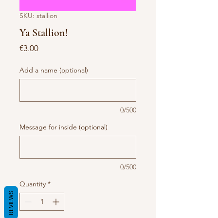
SKU: stallion
Ya Stallion!
Price
€3.00
Add a name (optional)
0/500
Message for inside (optional)
0/500
Quantity
*
REVIEWS