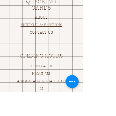
QUACKING
CARDS
ABOUT
SHIPPING & RETURNS
CONTACT US
OPENING HOURS
OPEN 24HRS
EMAIL US:
ASK@
Q
UACKINGCARDS.CO
M
Address
MONASEED,