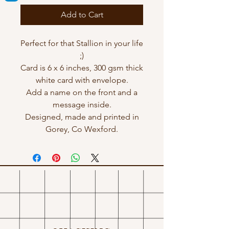
Add to Cart
Perfect for that Stallion in your life
;)
Card is 6 x 6 inches, 300 gsm thick
white card with envelope.
Add a name on the front and a
message inside.
Designed, made and printed in
Gorey, Co Wexford.