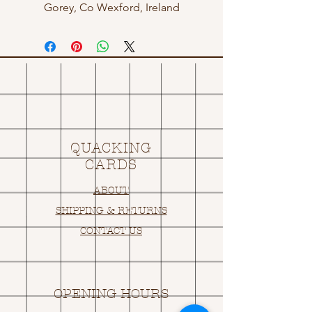
Gorey, Co Wexford, Ireland
QUACKING
CARDS
ABOUT
SHIPPING & RETURNS
CONTACT US
OPENING HOURS