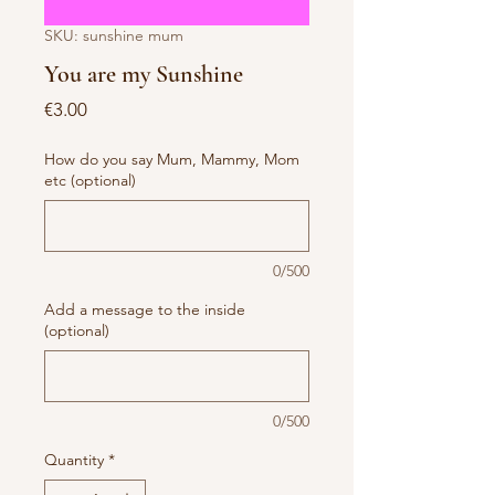
SKU: sunshine mum
You are my Sunshine
Price
€3.00
How do you say Mum, Mammy, Mom
etc (optional)
0/500
Add a message to the inside
(optional)
0/500
Quantity
*