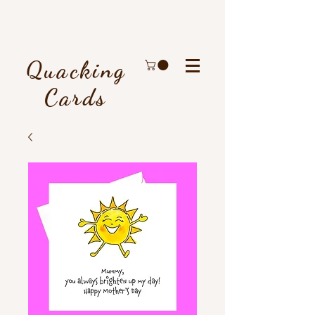
Quacking
Cards