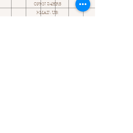
OPEN 24HRS
EMAIL US:
ASK@
Q
UACKINGCARDS.CO
M
Address
MONASEED,
GOREY, Co WEXFORD
Y25 A434 IRELAND