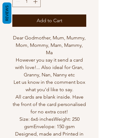
REVIEWS
Add to Cart
Dear Godmother, Mum, Mummy,
Mom, Mommy, Mam, Mammy,
Ma
However you say it send a card
with love!... Also ideal for Gran,
Granny, Nan, Nanny etc
Let us know in the comment box
what you'd like to say.
All cards are blank inside. Have
the front of the card personalised
for no extra cost!
Size: 6x6 inchesWeight: 250
gsmEnvelope: 150 gsm
Designed, made and Printed in