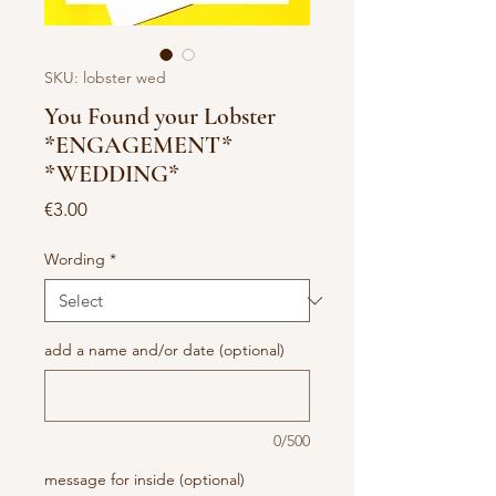
SKU: lobster wed
You Found your Lobster
*ENGAGEMENT*
*WEDDING*
Price
€3.00
Wording
*
add a name and/or date (optional)
0/500
message for inside (optional)