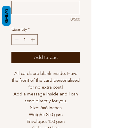
REVIEWS
0/500
Quantity
*
Add to Cart
All cards are blank inside. Have
the front of the card personalised
for no extra cost!
Add a message inside and I can
send directly for you.
Size: 6x6 inches
Weight: 250 gsm
Envelope: 150 gsm