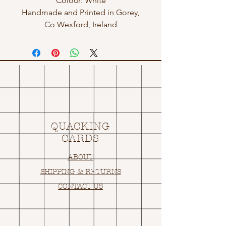
Colour: White
Handmade and Printed in Gorey,
Co Wexford, Ireland
QUACKING
CARDS
ABOUT
SHIPPING & RETURNS
CONTACT US