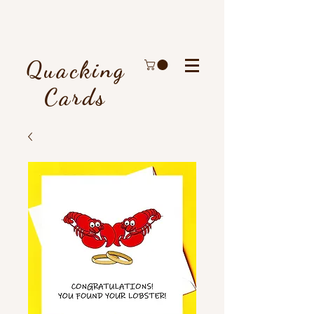
Quacking
Cards