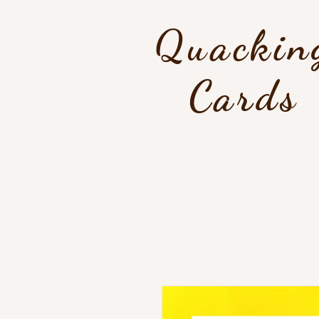
Quackin
Cards