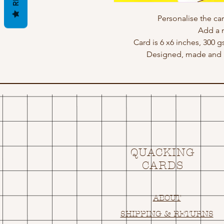
Personalise the ca
Add a 
Card is 6 x6 inches, 300 
Designed, made and p
QUACKING
CARDS
ABOUT
SHIPPING & RETURNS