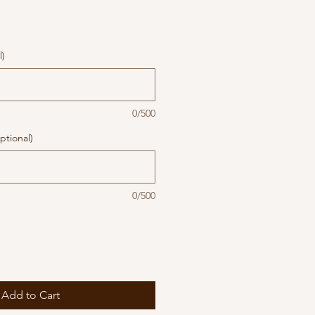
l)
0/500
ptional)
0/500
Add to Cart