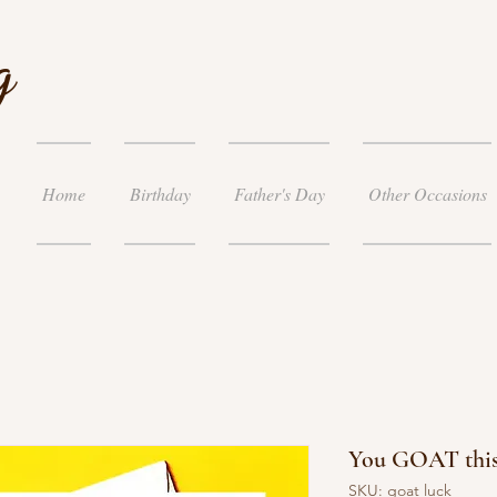
g
Home
Birthday
Father's Day
Other Occasions
You GOAT this
SKU: goat luck