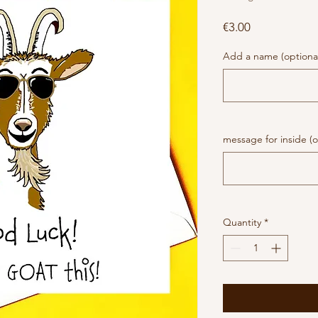
Price
€3.00
Add a name (optiona
message for inside (o
Quantity
*