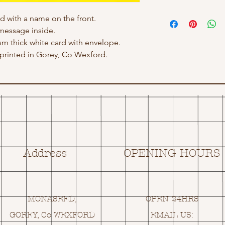
rd with a name on the front.
message inside.
gsm thick white card with envelope.
rinted in Gorey, Co Wexford.
Address
OPENING HOURS
MONASEED,
OPEN 24HRS
GOREY, Co WEXFORD
EMAIL US: