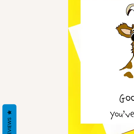
REVIEWS