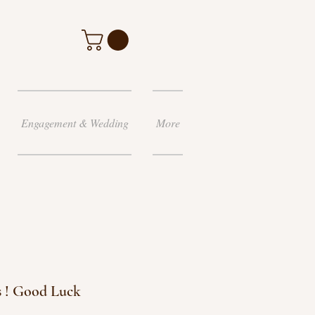
Engagement & Wedding
More
 ! Good Luck