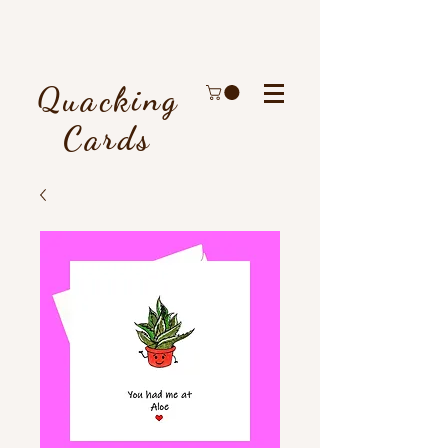
Quacking
Cards