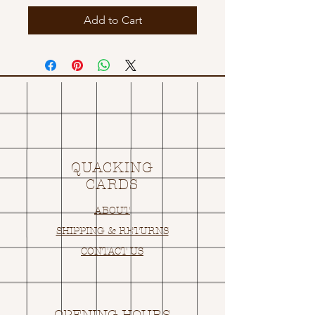
Add to Cart
QUACKING
CARDS
ABOUT
SHIPPING & RETURNS
CONTACT US