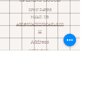
OPENING HOURS
OPEN 24HRS
EMAIL US:
ASK@
Q
UACKINGCARDS.CO
M
Address
MONASEED,
GOREY, Co WEXFORD
Y25 A434 IRELAND