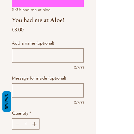
SKU: had me at aloe
You had me at Aloe!
Price
€3.00
Add a name (optional)
0/500
Message for inside (optional)
REVIEWS
0/500
Quantity
*