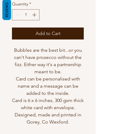
Quantity
*
REVIEWS
Add to Cart
Bubbles are the best bit...or you
can't have prosecco without the
fizz. Either way it's a partnership
meant to be.
Card can be personalised with
name and a message can be
added to the inside.
Card is 6 x 6 inches, 300 gsm thick
white card with envelope.
Designed, made and printed in
Gorey, Co Wexford.