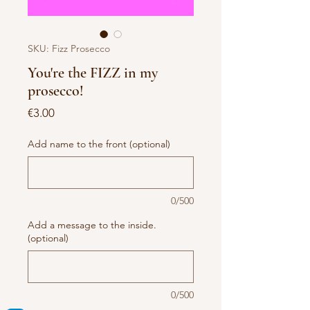
SKU: Fizz Prosecco
You're the FIZZ in my
prosecco!
Price
€3.00
Add name to the front (optional)
0/500
Add a message to the inside.
(optional)
0/500