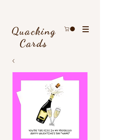
Quacking
Cards