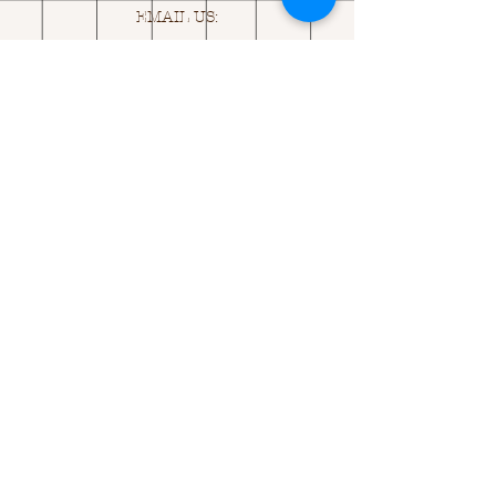
EMAIL US:
ASK@
Q
UACKINGCARDS.CO
M
Address
MONASEED,
GOREY, Co WEXFORD
Y25 A434 IRELAND