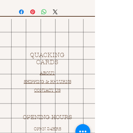
QUACKING
CARDS
ABOUT
SHIPPING & RETURNS
CONTACT US
OPENING HOURS
OPEN 24HRS