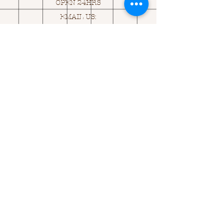
OPEN 24HRS
EMAIL US:
ASK@
Q
UACKINGCARDS.CO
M
Address
MONASEED,
GOREY, Co WEXFORD
Y25 A434 IRELAND