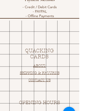
- Credit / Debit Cards
- PAYPAL
- Offline Payments
QUACKING
CARDS
ABOUT
SHIPPING & RETURNS
CONTACT US
OPENING HOURS