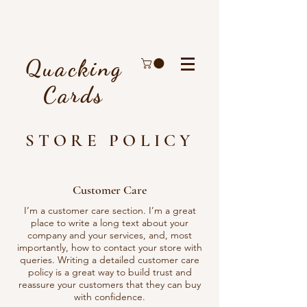
Quacking
Cards
STORE POLICY
Customer Care
I’m a customer care section. I’m a great
place to write a long text about your
company and your services, and, most
importantly, how to contact your store with
queries. Writing a detailed customer care
policy is a great way to build trust and
reassure your customers that they can buy
with confidence.