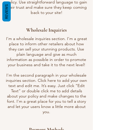
policy. Use straightforward language to gain
REVIEWS
their trust and make sure they keep coming
back to your site!
Wholesale Inquiries
I’m a wholesale inquiries section. I’m a great
place to inform other retailers about how
they can sell your stunning products. Use
plain language and give as much
information as possible in order to promote
your business and take it to the next level!
I'm the second paragraph in your wholesale
inquiries section. Click here to add your own
text and edit me. It’s easy. Just click “Edit
Text” or double click me to add details
about your policy and make changes to the
font. I’m a great place for you to tell a story
and let your users know a little more about
you.
Payment Methods