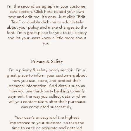
I'm the second paragraph in your customer
care section. Click here to add your own
text and edit me. It’s easy. Just click “Edit
Text” or double click me to add details
about your policy and make changes to the
font. I’m a great place for you to tell a story
and let your users know a little more about
you.
Privacy & Safety
I’m a privacy & safety policy section. I’m a
great place to inform your customers about
how you use, store, and protect their
personal information. Add details such as
how you use third-party banking to verify
payment, the way you collect data or when
will you contact users after their purchase
was completed successfully.
Your user’s privacy is of the highest
importance to your business, so take the
time to write an accurate and detailed