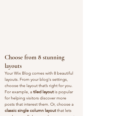
Choose from 8 stunning 
layouts
Your Wix Blog comes with 8 beautiful 
layouts. From your blog's settings, 
choose the layout that’s right for you. 
For example, a 
tiled layout 
is popular 
for helping visitors discover more 
posts that interest them. Or, choose a 
classic single column layout 
that lets 