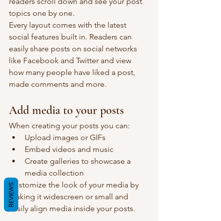
readers scroll down and see your post 
topics one by one.
Every layout comes with the latest 
social features built in. Readers can 
easily share posts on social networks 
like Facebook and Twitter and view 
how many people have liked a post, 
made comments and more.
Add media to your posts
When creating your posts you can: 
Upload images or GIFs
Embed videos and music 
Create galleries to showcase a 
media collection
Customize the look of your media by 
REVIEWS
making it widescreen or small and 
easily align media inside your posts.  