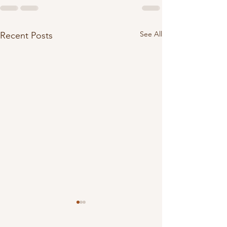
See All
Recent Posts