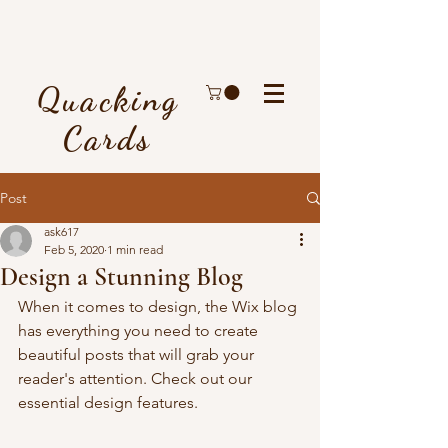
Quacking
Cards
Post
ask617
Feb 5, 2020
1 min read
Design a Stunning Blog
When it comes to design, the Wix blog 
has everything you need to create 
beautiful posts that will grab your 
reader's attention. Check out our 
essential design features. 