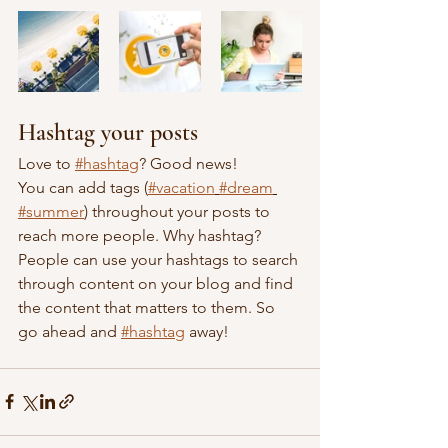
Hashtag your posts
Love to 
#hashtag
? Good news!
You can add tags (
#vacation
#dream
#summer
) throughout your posts to 
reach more people. Why hashtag? 
People can use your hashtags to search 
through content on your blog and find 
the content that matters to them. So 
go ahead and 
#hashtag
 away!