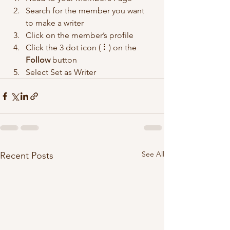
Search for the member you want 
to make a writer
Click on the member’s profile
Click the 3 dot icon ( ⠇) on the 
Follow
 button
Select Set as Writer
See All
Recent Posts