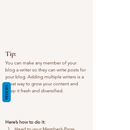
Tip: 
You can make any member of your 
blog a writer so they can write posts for 
your blog. Adding multiple writers is a 
great way to grow your content and 
REVIEWS
keep it fresh and diversified. 
Here’s how to do it:
Head to your Member’s Page