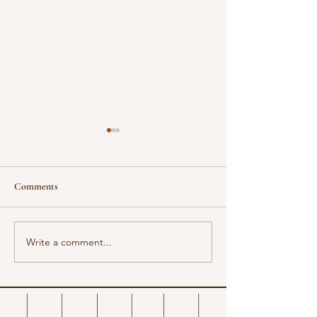
Comments
Design a Stunning
Write a comment...
Now You Can Blog from
Everywhere!