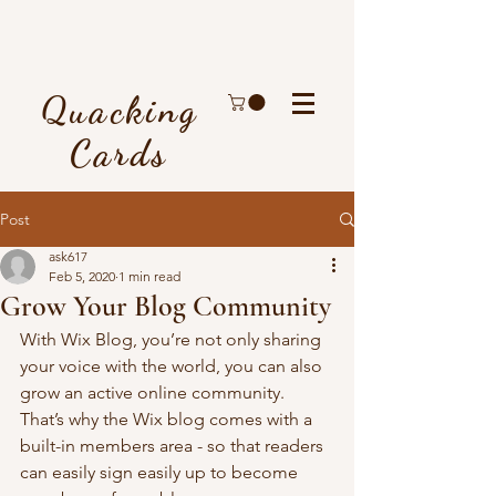
Quacking
Cards
Post
ask617
Feb 5, 2020
1 min read
Grow Your Blog Community
With Wix Blog, you’re not only sharing 
your voice with the world, you can also 
grow an active online community. 
That’s why the Wix blog comes with a 
built-in members area - so that readers 
can easily sign easily up to become 