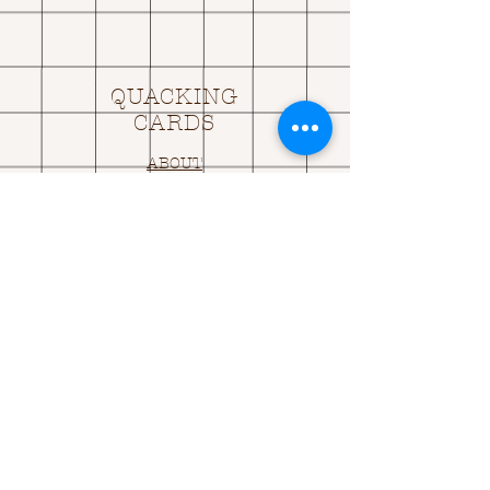
QUACKING
CARDS
ABOUT
SHIPPING & RETURNS
CONTACT US
OPENING HOURS
OPEN 24HRS
EMAIL US:
ASK@
Q
UACKINGCARDS.CO
M