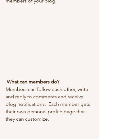
members of your blog.
What can members do? 
Members can follow each other, write 
and reply to comments and receive 
blog notifications.  Each member gets 
their own personal profile page that 
they can customize. 