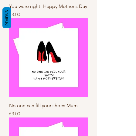
You were right! Happy Mother's Day
REVIEWS
Price
€3.00
No one can fill your shoes Mum
Price
€3.00