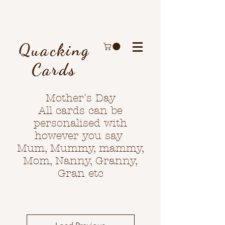
Quacking
Cards
Mother's Day
All cards can be
personalised with
however you say
Mum, Mummy, mammy,
Mom, Nanny, Granny,
Gran etc