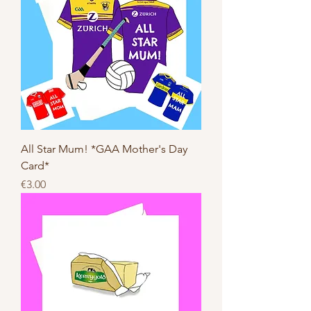
All Star Mum! *GAA Mother's Day
Card*
Price
€3.00