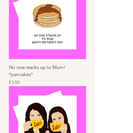
No one stacks up to Mum!
*pancakes*
Price
€3.00