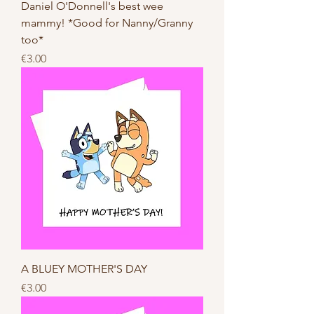
Daniel O'Donnell's best wee
mammy! *Good for Nanny/Granny
too*
Price
€3.00
A BLUEY MOTHER'S DAY
Price
€3.00