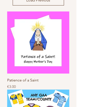
Load Previous
Patience of a Saint
Price
€3.00