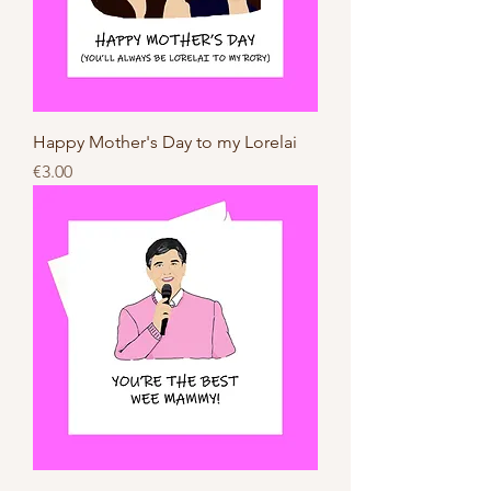
Happy Mother's Day to my Lorelai
Price
€3.00