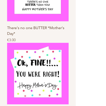
There's no one BUTTER *Mother's
Day*
Price
€3.00